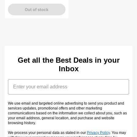
price
Out of stock
Get all the Best Deals in your
Inbox
Email
We use email and targeted online advertising to send you product and
services updates, promotional offers and other marketing
communications based on the information we collect about you, such as
your email address, general location, and purchase and website
browsing history.
We process your personal data as stated in our
Privacy Policy
. You may