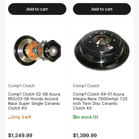
price
price
Add to cart
Add to cart
Comp1 Clutch
Comp1 Clutch
Comp1 Clutch 02-08 Acura
Comp1 Clutch 94-01 Acura
RSX/03-06 Honda Accord
Integra Race (1000whp) 7.25
Race Super Single Ceramic
inch Twin Disc Ceramic
Clutch Kit
Clutch Kit
Only 3 left
In stock (5)
$1,249.99
$1,399.99
Regular
Regular