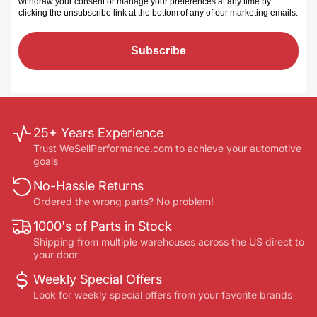
withdraw your consent or manage your preferences at any time by
clicking the unsubscribe link at the bottom of any of our marketing emails
.
Subscribe
25+ Years Experience
Trust WeSellPerformance.com to achieve your automotive
goals
No-Hassle Returns
Ordered the wrong parts? No problem!
1000's of Parts in Stock
Shipping from multiple warehouses across the US direct to
your door
Weekly Special Offers
Look for weekly special offers from your favorite brands