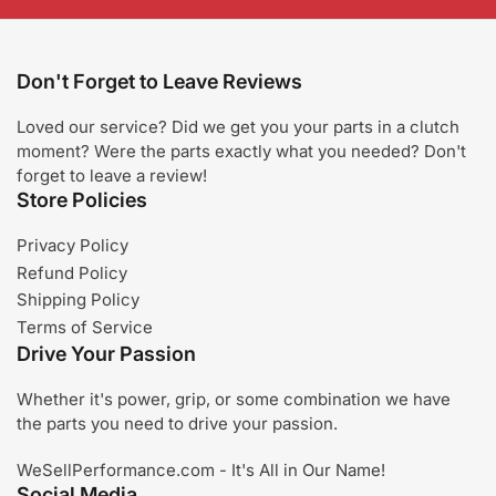
Don't Forget to Leave Reviews
Loved our service? Did we get you your parts in a clutch
moment? Were the parts exactly what you needed? Don't
forget to leave a review!
Store Policies
Privacy Policy
Refund Policy
Shipping Policy
Terms of Service
Drive Your Passion
Whether it's power, grip, or some combination we have
the parts you need to drive your passion.
WeSellPerformance.com - It's All in Our Name!
Social Media