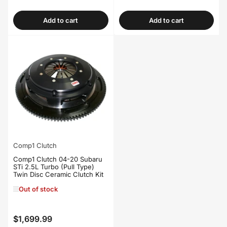
price
price
Add to cart
Add to cart
Comp1 Clutch
Comp1 Clutch 04-20 Subaru
STi 2.5L Turbo (Pull Type)
Twin Disc Ceramic Clutch Kit
Out of stock
$1,699.99
Regular