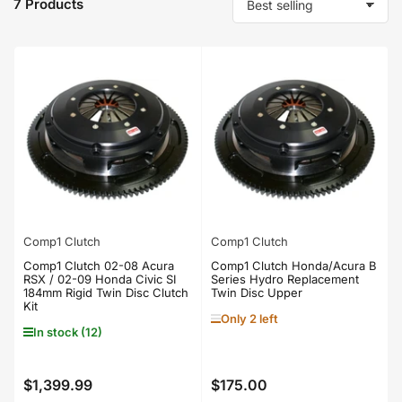
7 Products
S
o
r
t
b
y
:
Comp1 Clutch
Comp1 Clutch
Comp1 Clutch 02-08 Acura
Comp1 Clutch Honda/Acura B
RSX / 02-09 Honda Civic SI
Series Hydro Replacement
184mm Rigid Twin Disc Clutch
Twin Disc Upper
Kit
Only 2 left
In stock (12)
$1,399.99
$175.00
Regular
Regular