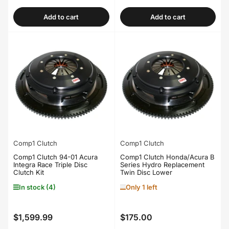
price
price
Add to cart
Add to cart
Comp1 Clutch
Comp1 Clutch
Comp1 Clutch 94-01 Acura
Comp1 Clutch Honda/Acura B
Integra Race Triple Disc
Series Hydro Replacement
Clutch Kit
Twin Disc Lower
In stock (4)
Only 1 left
$1,599.99
$175.00
Regular
Regular