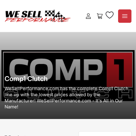
Log
Open
in
mini
cart
Comp1 Clutch
WeSellPerformance.com has the complete Comp1 Clutch
line up with the lowest prices allowed by the
Manufacturer! WeSellPerformance.com - It's All in Our
Name!