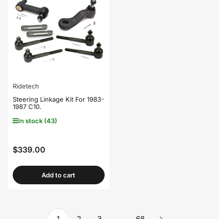
Ridetech
Steering Linkage Kit For 1983-
1987 C10.
In stock (43)
$339.00
Regular
price
Add to cart
1
2
3
…
68