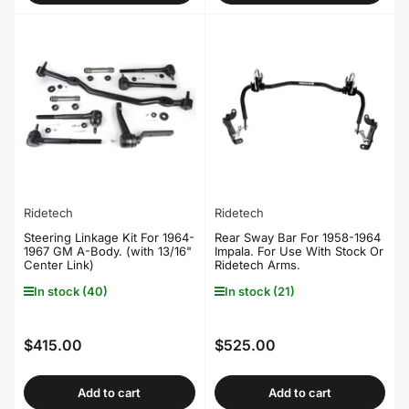
Ridetech
Ridetech
Steering Linkage Kit For 1964-
Rear Sway Bar For 1958-1964
1967 GM A-Body. (with 13/16"
Impala. For Use With Stock Or
Center Link)
Ridetech Arms.
In stock (40)
In stock (21)
$415.00
$525.00
Regular
Regular
price
price
Add to cart
Add to cart