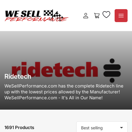
Log
Open
in
mini
cart
Ridetech
WeSellPerformance.com has the complete Ridetech line
up with the lowest prices allowed by the Manufacturer!
WeSellPerformance.com - It's All in Our Name!
1691 Products
S