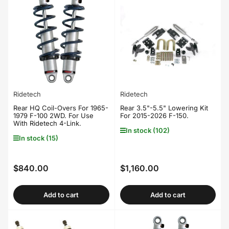
Ridetech
Ridetech
Rear HQ Coil-Overs For 1965-
Rear 3.5"-5.5" Lowering Kit
1979 F-100 2WD. For Use
For 2015-2026 F-150.
With Ridetech 4-Link.
In stock (102)
In stock (15)
$840.00
$1,160.00
Regular
Regular
price
price
Add to cart
Add to cart