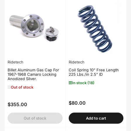
Ridetech
Ridetech
Billet Aluminum Gas Cap For
Coil Spring 10" Free Length
1967-1968 Camaro Locking
225 Lbs./in 2.5" ID
Anodized Silver.
In stock (18)
Out of stock
$80.00
Regular
$355.00
Regular
price
price
Out of stock
Add to cart