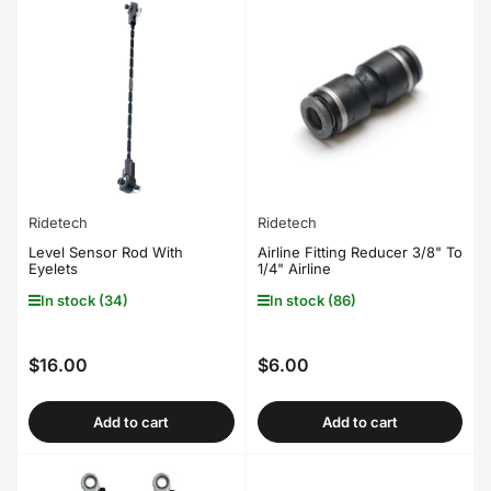
Ridetech
Ridetech
Level Sensor Rod With
Airline Fitting Reducer 3/8" To
Eyelets
1/4" Airline
In stock (34)
In stock (86)
$16.00
$6.00
Regular
Regular
price
price
Add to cart
Add to cart