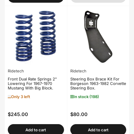
Ridetech
Ridetech
Front Dual Rate Springs 2"
Steering Box Brace Kit For
Lowering For 1967-1970
Borgeson 1963-1982 Corvette
Mustang With Big Block.
Steering Box.
Only 3 left
In stock (198)
$245.00
$80.00
Regular
Regular
price
price
Add to cart
Add to cart