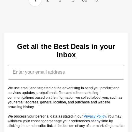
Get all the Best Deals in your
Inbox
Email
We use email and targeted online advertising to send you product and
services updates, promotional offers and other marketing
communications based on the information we collect about you, such as
your email address, general location, and purchase and website
browsing history.
We process your personal data as stated in our
Privacy Policy
. You may
withdraw your consent or manage your preferences at any time by
clicking the unsubscribe link at the bottom of any of our marketing emails
.