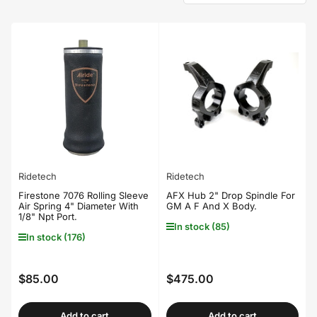
o
r
t
b
y
:
Ridetech
Ridetech
Firestone 7076 Rolling Sleeve
AFX Hub 2" Drop Spindle For
Air Spring 4" Diameter With
GM A F And X Body.
1/8" Npt Port.
In stock (85)
In stock (176)
$85.00
$475.00
Regular
Regular
price
price
Add to cart
Add to cart