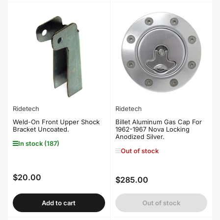
Ridetech
Ridetech
Weld-On Front Upper Shock
Billet Aluminum Gas Cap For
Bracket Uncoated.
1962-1967 Nova Locking
Anodized Silver.
In stock (187)
Out of stock
$20.00
Regular
$285.00
Regular
price
price
Add to cart
Out of stock