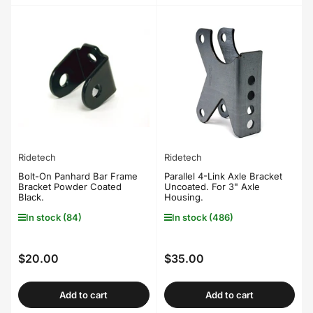
Ridetech
Ridetech
Bolt-On Panhard Bar Frame
Parallel 4-Link Axle Bracket
Bracket Powder Coated
Uncoated. For 3" Axle
Black.
Housing.
In stock (84)
In stock (486)
$20.00
$35.00
Regular
Regular
price
price
Add to cart
Add to cart