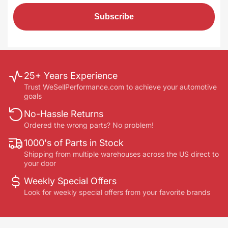
Subscribe
25+ Years Experience
Trust WeSellPerformance.com to achieve your automotive
goals
No-Hassle Returns
Ordered the wrong parts? No problem!
1000's of Parts in Stock
Shipping from multiple warehouses across the US direct to
your door
Weekly Special Offers
Look for weekly special offers from your favorite brands