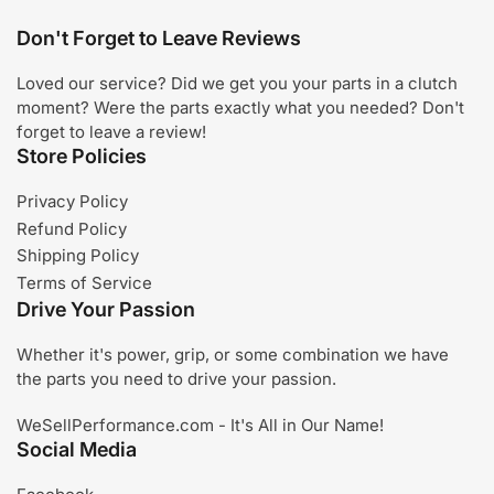
Don't Forget to Leave Reviews
Loved our service? Did we get you your parts in a clutch
moment? Were the parts exactly what you needed? Don't
forget to leave a review!
Store Policies
Privacy Policy
Refund Policy
Shipping Policy
Terms of Service
Drive Your Passion
Whether it's power, grip, or some combination we have
the parts you need to drive your passion.
WeSellPerformance.com - It's All in Our Name!
Social Media