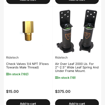
Ridetech
Ridetech
Check Valves 1/4 NPT (Flows
Air Over Leaf 2000 Lb. For
Towards Male Thread)
2"-2.5" Wide Leaf Spring And
Under Frame Mount.
In stock (192)
In stock (19)
$15.00
$375.00
Regular
Regular
price
price
Add to cart
Add to cart