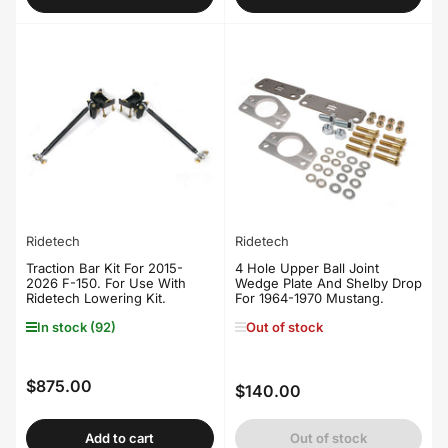
Ridetech
Ridetech
Traction Bar Kit For 2015-
4 Hole Upper Ball Joint
2026 F-150. For Use With
Wedge Plate And Shelby Drop
Ridetech Lowering Kit.
For 1964-1970 Mustang.
In stock (92)
Out of stock
$875.00
Regular
$140.00
Regular
price
price
Add to cart
Out of stock