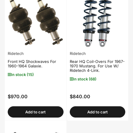
Ridetech
Ridetech
Front HQ Shockwaves For
Rear HQ Coil-Overs For 1967-
1960-1964 Galaxie.
1970 Mustang. For Use W/
Ridetech 4-Link.
In stock (15)
In stock (68)
$970.00
$840.00
Regular
Regular
price
price
Add to cart
Add to cart