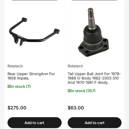
Ridetech
Ridetech
Rear Upper StrongArm For
Tall Upper Ball Joint For 1978-
1958 Impala.
1988 G-Body 1982-2003 S10
And 1970-1981 F-Body.
In stock (7)
In stock (357)
$275.00
$63.00
Regular
Regular
price
price
Add to cart
Add to cart