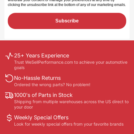
withdraw your consent or manage your preferences at any time by
clicking the unsubscribe link at the bottom of any of our marketing emails
.
Subscribe
25+ Years Experience
Trust WeSellPerformance.com to achieve your automotive
goals
No-Hassle Returns
Ordered the wrong parts? No problem!
1000's of Parts in Stock
Shipping from multiple warehouses across the US direct to
your door
Weekly Special Offers
Look for weekly special offers from your favorite brands