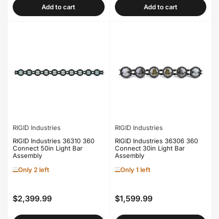
Add to cart
Add to cart
RIGID Industries
RIGID Industries
RIGID Industries 36310 360
RIGID Industries 36306 360
Connect 50in Light Bar
Connect 30in Light Bar
Assembly
Assembly
Only 2 left
Only 1 left
$2,399.99
$1,599.99
Regular
Regular
price
price