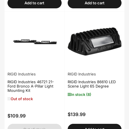
Add to cart
Add to cart
RIGID Industries
RIGID Industries
RIGID Industries 46721 21-
RIGID Industries 86610 LED
Ford Bronco A-Pillar Light
Scene Light 65 Degree
Mounting Kit
In stock (8)
Out of stock
$139.99
Regular
$109.99
Regular
price
price