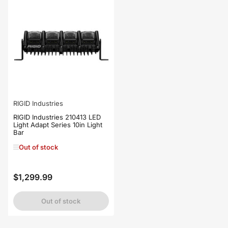
RIGID Industries
RIGID Industries 210413 LED
Light Adapt Series 10in Light
Bar
Out of stock
$1,299.99
Regular
price
Out of stock