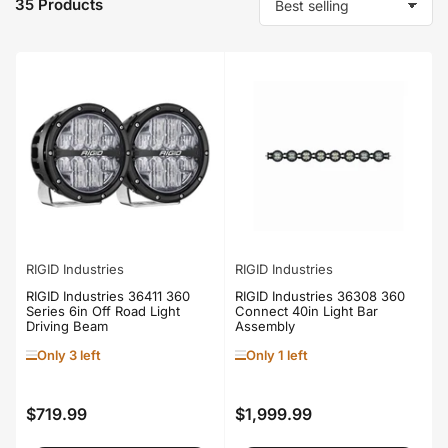
35 Products
S
o
r
t
b
y
:
RIGID Industries
RIGID Industries
RIGID Industries 36411 360
RIGID Industries 36308 360
Series 6in Off Road Light
Connect 40in Light Bar
Driving Beam
Assembly
Only 3 left
Only 1 left
$719.99
$1,999.99
Regular
Regular
price
price