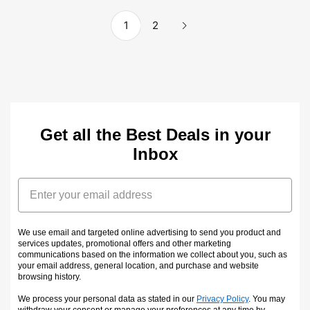
1
2
Get all the Best Deals in your
Inbox
Email
We use email and targeted online advertising to send you product and
services updates, promotional offers and other marketing
communications based on the information we collect about you, such as
your email address, general location, and purchase and website
browsing history.
We process your personal data as stated in our
Privacy Policy
. You may