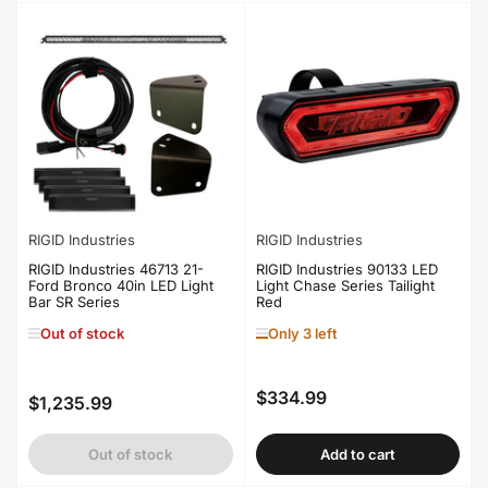
RIGID Industries
RIGID Industries
RIGID Industries 46713 21-
RIGID Industries 90133 LED
Ford Bronco 40in LED Light
Light Chase Series Tailight
Bar SR Series
Red
Out of stock
Only 3 left
$334.99
Regular
$1,235.99
Regular
price
price
Out of stock
Add to cart