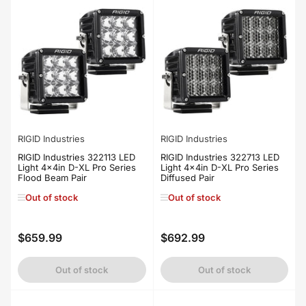
RIGID Industries
RIGID Industries
RIGID Industries 322113 LED
RIGID Industries 322713 LED
Light 4x4in D-XL Pro Series
Light 4x4in D-XL Pro Series
Flood Beam Pair
Diffused Pair
Out of stock
Out of stock
$659.99
$692.99
Regular
Regular
price
price
Out of stock
Out of stock