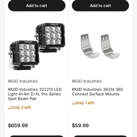
Add to cart
Add to cart
RIGID Industries
RIGID Industries
RIGID Industries 322213 LED
RIGID Industries 36314 360
Light 4x4in D-XL Pro Series
Connect Surface Mounts
Spot Beam Pair
Only 1 left
Only 2 left
$659.99
$59.99
Regular
Regular
price
price