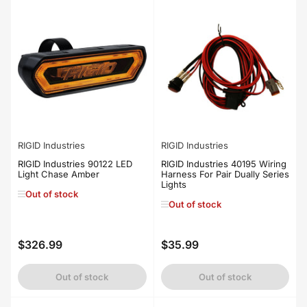
RIGID Industries
RIGID Industries
RIGID Industries 90122 LED
RIGID Industries 40195 Wiring
Light Chase Amber
Harness For Pair Dually Series
Lights
Out of stock
Out of stock
$326.99
$35.99
Regular
Regular
price
price
Out of stock
Out of stock