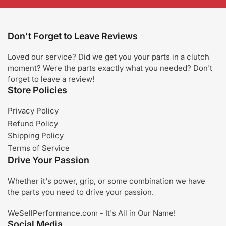
Don't Forget to Leave Reviews
Loved our service? Did we get you your parts in a clutch
moment? Were the parts exactly what you needed? Don't
forget to leave a review!
Store Policies
Privacy Policy
Refund Policy
Shipping Policy
Terms of Service
Drive Your Passion
Whether it's power, grip, or some combination we have
the parts you need to drive your passion.
WeSellPerformance.com - It's All in Our Name!
Social Media