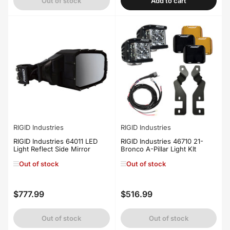
Out of stock
Add to cart
RIGID Industries
RIGID Industries
RIGID Industries 64011 LED
RIGID Industries 46710 21-
Light Reflect Side Mirror
Bronco A-Pillar Light KIt
Out of stock
Out of stock
$777.99
$516.99
Regular
Regular
price
price
Out of stock
Out of stock