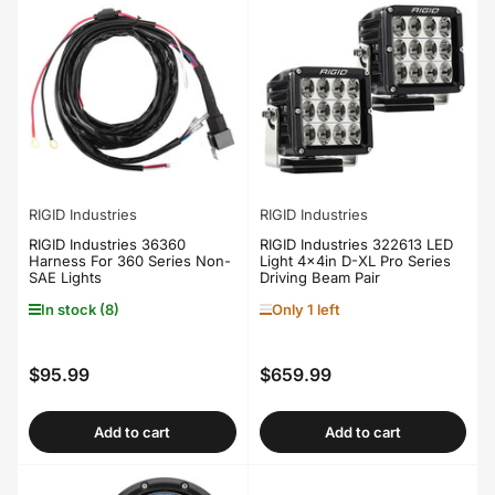
RIGID Industries
RIGID Industries
RIGID Industries 36360
RIGID Industries 322613 LED
Harness For 360 Series Non-
Light 4x4in D-XL Pro Series
SAE Lights
Driving Beam Pair
In stock (8)
Only 1 left
$95.99
$659.99
Regular
Regular
price
price
Add to cart
Add to cart