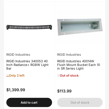
RIGID Industries
RIGID Industries
RIGID Industries 340053 40
RIGID Industries 40014W
Inch Radiance+ RGBW Light
Flush Mount Bucket Each 10
Bar
in SR Series Light
Only 2 left
Out of stock
$1,399.99
Regular
$113.99
Regular
price
price
Add to cart
Out of stock