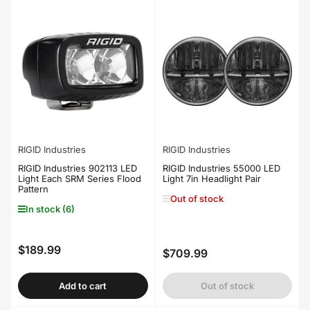
RIGID Industries
RIGID Industries
RIGID Industries 902113 LED
RIGID Industries 55000 LED
Light Each SRM Series Flood
Light 7in Headlight Pair
Pattern
Out of stock
In stock (6)
$189.99
Regular
$709.99
Regular
price
price
Add to cart
Out of stock