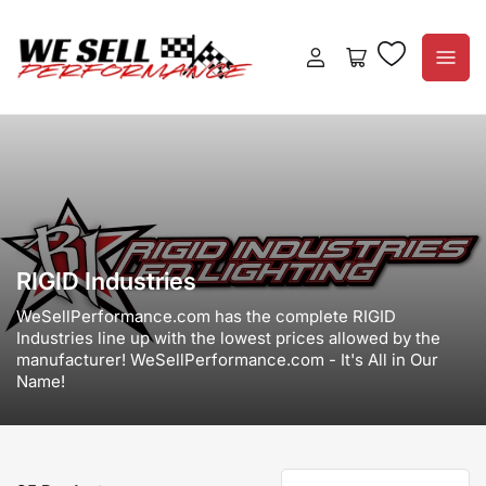
Log
Open
in
mini
cart
RIGID Industries
WeSellPerformance.com has the complete RIGID
Industries line up with the lowest prices allowed by the
manufacturer! WeSellPerformance.com - It's All in Our
Name!