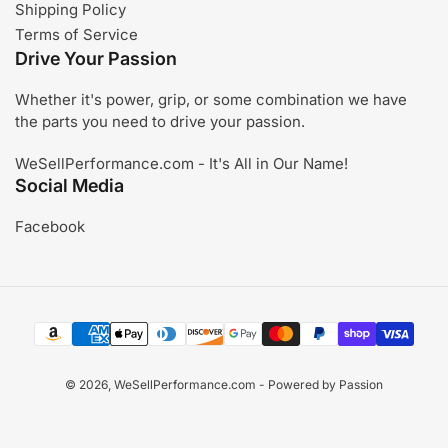
Shipping Policy
Terms of Service
Drive Your Passion
Whether it's power, grip, or some combination we have
the parts you need to drive your passion.
WeSellPerformance.com - It's All in Our Name!
Social Media
Facebook
Payment
methods
© 2026,
WeSellPerformance.com
- Powered by Passion