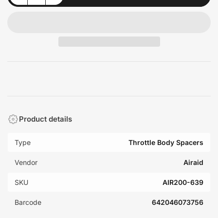
Product details
Type
Throttle Body Spacers
Vendor
Airaid
SKU
AIR200-639
Barcode
642046073756