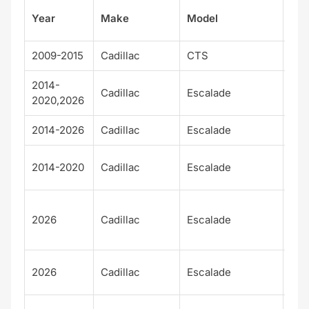
Su
Year
Make
Model
el
2009-2015
Cadillac
CTS
V
2014-
Cadillac
Escalade
Bas
2020,2026
2014-2026
Cadillac
Escalade
Lux
Pla
2014-2020
Cadillac
Escalade
m
Pla
2026
Cadillac
Escalade
m
Lux
Pla
2026
Cadillac
Escalade
m S