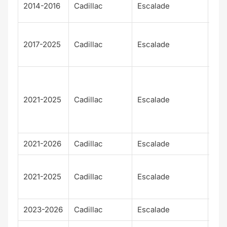
Pre
2014-2016
Cadillac
Escalade
m
Pre
2017-2025
Cadillac
Escalade
m
Lux
Pre
m
2021-2025
Cadillac
Escalade
Lux
Pla
m
2021-2026
Cadillac
Escalade
Spo
Spo
2021-2025
Cadillac
Escalade
Pla
m
2023-2026
Cadillac
Escalade
V