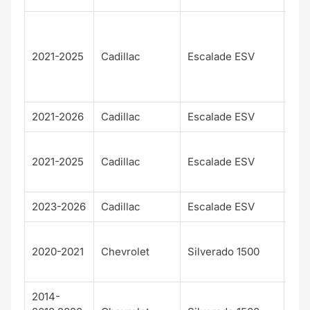
Pre
m
2021-2025
Cadillac
Escalade ESV
Lux
Pla
m
2021-2026
Cadillac
Escalade ESV
Spo
Spo
2021-2025
Cadillac
Escalade ESV
Pla
m
2023-2026
Cadillac
Escalade ESV
V
Cu
2020-2021
Chevrolet
Silverado 1500
Trai
Bos
2014-
Hig