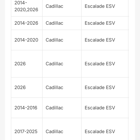
2014-
Cadillac
Escalade ESV
Bas
2020,2026
2014-2026
Cadillac
Escalade ESV
Lux
Pla
2014-2020
Cadillac
Escalade ESV
m
Pla
2026
Cadillac
Escalade ESV
m
Lux
Pla
2026
Cadillac
Escalade ESV
m S
Pre
2014-2016
Cadillac
Escalade ESV
m
Pre
2017-2025
Cadillac
Escalade ESV
m
Lux