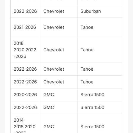
2022-2026
Chevrolet
Suburban
Z71
Hig
2021-2026
Chevrolet
Tahoe
Cou
2018-
2020,2022
Chevrolet
Tahoe
Pre
-2026
2022-2026
Chevrolet
Tahoe
RS
2022-2026
Chevrolet
Tahoe
Z71
2020-2026
GMC
Sierra 1500
AT
2022-2026
GMC
Sierra 1500
AT
2014-
2018,2020
GMC
Sierra 1500
Den