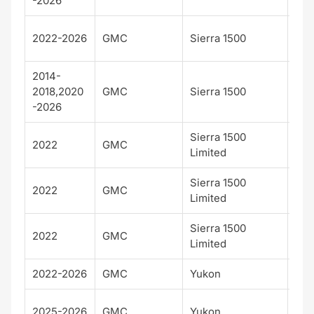
-2026
Den
2022-2026
GMC
Sierra 1500
Ult
2014-
2018,2020
GMC
Sierra 1500
SLT
-2026
Sierra 1500
2022
GMC
AT
Limited
Sierra 1500
2022
GMC
Den
Limited
Sierra 1500
2022
GMC
SLT
Limited
2022-2026
GMC
Yukon
AT
AT
2025-2026
GMC
Yukon