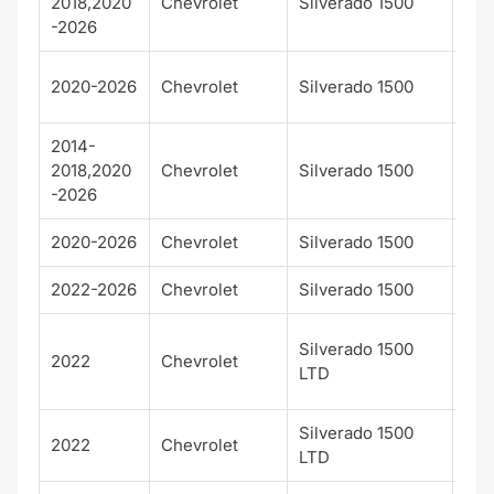
2018,2020
Chevrolet
Silverado 1500
Cou
-2026
LT T
2020-2026
Chevrolet
Silverado 1500
Bos
2014-
2018,2020
Chevrolet
Silverado 1500
LTZ
-2026
2020-2026
Chevrolet
Silverado 1500
RS
2022-2026
Chevrolet
Silverado 1500
ZR
Cu
Silverado 1500
2022
Chevrolet
Trai
LTD
Bos
Silverado 1500
Hig
2022
Chevrolet
LTD
Cou