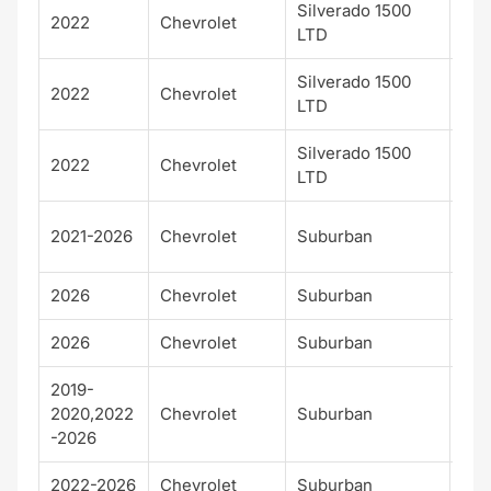
Silverado 1500
LT T
2022
Chevrolet
LTD
Bos
Silverado 1500
2022
Chevrolet
LTZ
LTD
Silverado 1500
2022
Chevrolet
RS
LTD
Hig
2021-2026
Chevrolet
Suburban
Cou
2026
Chevrolet
Suburban
LS
2026
Chevrolet
Suburban
LT
2019-
2020,2022
Chevrolet
Suburban
Pre
-2026
2022-2026
Chevrolet
Suburban
RS