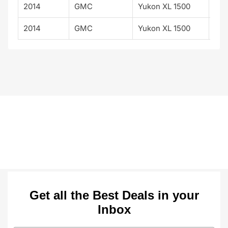
2014
GMC
Yukon XL 1500
Den
2014
GMC
Yukon XL 1500
SLT
Get all the Best Deals in your
Inbox