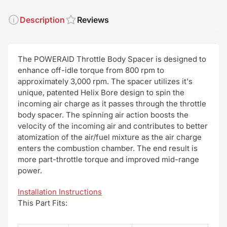
Description
Reviews
The POWERAID Throttle Body Spacer is designed to
enhance off-idle torque from 800 rpm to
approximately 3,000 rpm. The spacer utilizes it's
unique, patented Helix Bore design to spin the
incoming air charge as it passes through the throttle
body spacer. The spinning air action boosts the
velocity of the incoming air and contributes to better
atomization of the air/fuel mixture as the air charge
enters the combustion chamber. The end result is
more part-throttle torque and improved mid-range
power.
Installation Instructions
This Part Fits: