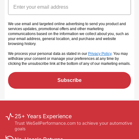
Email
We use email and targeted online advertising to send you product and
services updates, promotional offers and other marketing
communications based on the information we collect about you, such as
your email address, general location, and purchase and website
browsing history.
We process your personal data as stated in our
Privacy Policy
. You may
withdraw your consent or manage your preferences at any time by
clicking the unsubscribe link at the bottom of any of our marketing emails
.
Subscribe
25+ Years Experience
Trust WeSellPerformance.com to achieve your automotive
goals