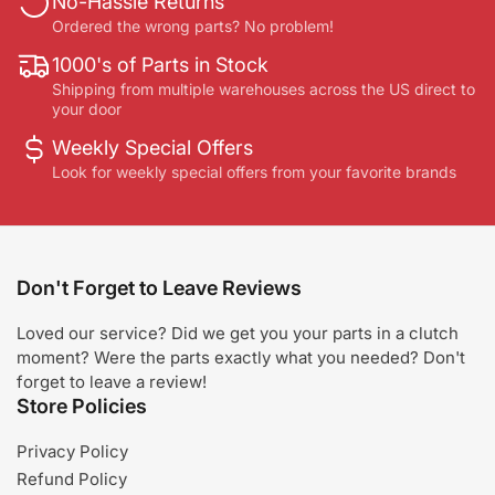
No-Hassle Returns
Ordered the wrong parts? No problem!
1000's of Parts in Stock
Shipping from multiple warehouses across the US direct to
your door
Weekly Special Offers
Look for weekly special offers from your favorite brands
Don't Forget to Leave Reviews
Loved our service? Did we get you your parts in a clutch
moment? Were the parts exactly what you needed? Don't
forget to leave a review!
Store Policies
Privacy Policy
Refund Policy