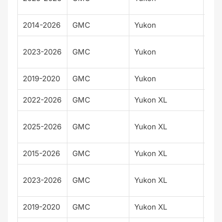
Ult
2014-2026
GMC
Yukon
Den
Den
2023-2026
GMC
Yukon
Ult
2019-2020
GMC
Yukon
SLT
2022-2026
GMC
Yukon XL
AT
AT
2025-2026
GMC
Yukon XL
Ult
2015-2026
GMC
Yukon XL
Den
Den
2023-2026
GMC
Yukon XL
Ult
2019-2020
GMC
Yukon XL
SLT