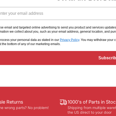
il
se email and targeted online advertising to send you product and services update
rmation we collect about you, such as your email address, general location, and pu
rocess your personal data as stated in our
Privacy Policy
. You may withdraw your c
at the bottom of any of our marketing emails
.
Subscri
le Returns
1000's of Parts in Sto
he wrong parts? No problem!
Shipping from multiple ware
the US direct to your door