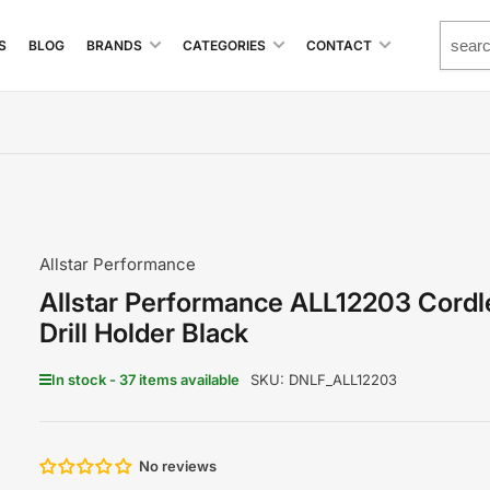
S
BLOG
BRANDS
CATEGORIES
CONTACT
Allstar Performance
Allstar Performance ALL12203 Cordl
Drill Holder Black
In stock - 37 items available
SKU:
DNLF_ALL12203
No reviews