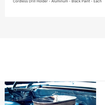
Cordless Drill Holder - Aluminum - Black Paint - Each