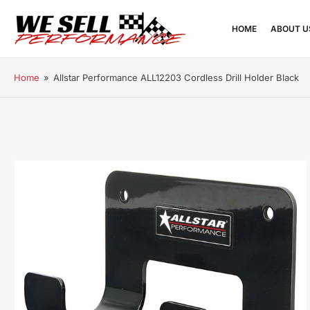
HOME
ABOUT U
Home
»
Allstar Performance ALL12203 Cordless Drill Holder Black
Open
media
1