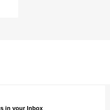
ls in your Inbox