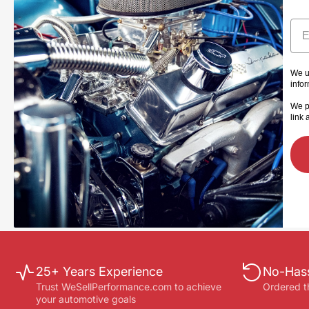
Ema
We u
info
We p
link 
25+ Years Experience
No-Hass
Trust WeSellPerformance.com to achieve
Ordered t
your automotive goals