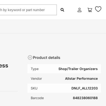
Log
Open
in
mini
cart
Product details
ess
Type
Shop/Trailer Organizers
Vendor
Allstar Performance
SKU
DNLF_ALL12203
Barcode
848238060188