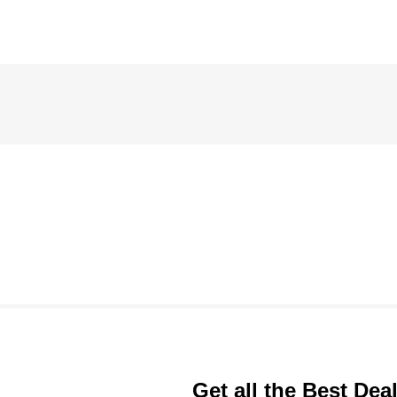
Get all the Best Dea