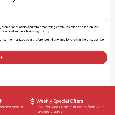
s, promotional offers and other marketing communications based on the
rchase and website browsing history.
onsent or manage your preferences at any time by clicking the unsubscribe
be
ck
Weekly Special Offers
houses across
Look for weekly special offers from your
favorite brands