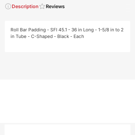
Description
Reviews
Roll Bar Padding - SFI 45.1 - 36 in Long - 1-5/8 in to 2
in Tube - C-Shaped - Black - Each