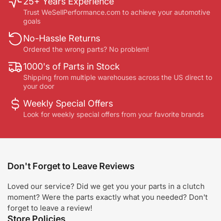
25+ Years Experience
Trust WeSellPerformance.com to achieve your automotive
goals
No-Hassle Returns
Ordered the wrong parts? No problem!
1000's of Parts in Stock
Shipping from multiple warehouses across the US direct to
your door
Weekly Special Offers
Look for weekly special offers from your favorite brands
Don't Forget to Leave Reviews
Loved our service? Did we get you your parts in a clutch
moment? Were the parts exactly what you needed? Don't
forget to leave a review!
Store Policies