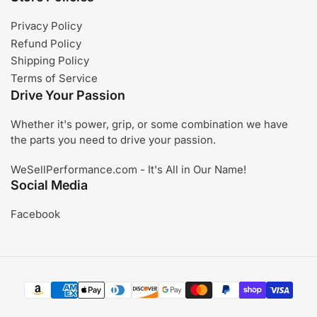
Privacy Policy
Refund Policy
Shipping Policy
Terms of Service
Drive Your Passion
Whether it's power, grip, or some combination we have
the parts you need to drive your passion.
WeSellPerformance.com - It's All in Our Name!
Social Media
Facebook
Payment
methods