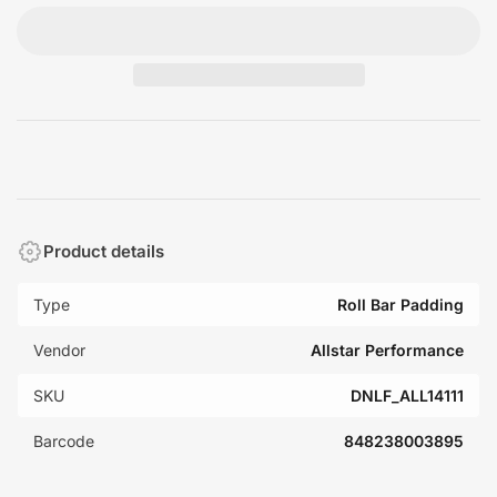
Product details
Type
Roll Bar Padding
Vendor
Allstar Performance
SKU
DNLF_ALL14111
Barcode
848238003895