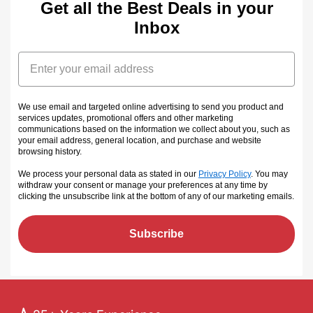
Get all the Best Deals in your
Inbox
Email
We use email and targeted online advertising to send you product and
services updates, promotional offers and other marketing
communications based on the information we collect about you, such as
your email address, general location, and purchase and website
browsing history.
We process your personal data as stated in our
Privacy Policy
. You may
withdraw your consent or manage your preferences at any time by
clicking the unsubscribe link at the bottom of any of our marketing emails
.
Subscribe