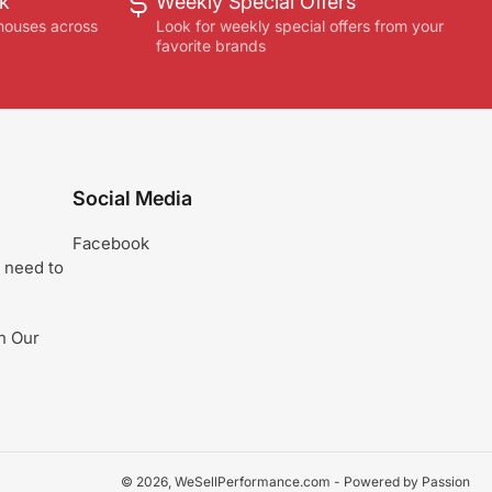
ck
Weekly Special Offers
houses across
Look for weekly special offers from your
favorite brands
Social Media
Facebook
 need to
n Our
© 2026,
WeSellPerformance.com
- Powered by Passion