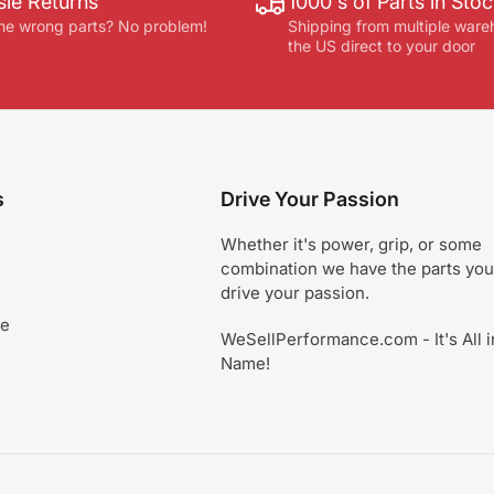
le Returns
1000's of Parts in Sto
he wrong parts? No problem!
Shipping from multiple ware
the US direct to your door
s
Drive Your Passion
Whether it's power, grip, or some
combination we have the parts you
drive your passion.
ce
WeSellPerformance.com - It's All i
Name!