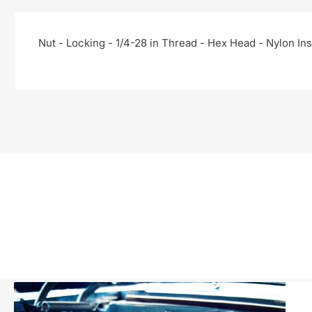
Nut - Locking - 1/4-28 in Thread - Hex Head - Nylon Inse