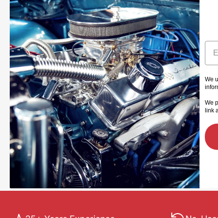
Ema
We u
info
We p
link 