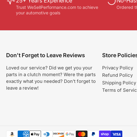
25+ Years Experience
No-Hass
Trust WeSellPerformance.com to achieve
Ordered t
your automotive goals
Don't Forget to Leave Reviews
Store Policie
Loved our service? Did we get you your
Privacy Policy
parts in a clutch moment? Were the parts
Refund Policy
exactly what you needed? Don't forget to
Shipping Policy
leave a review!
Terms of Servi
Payment