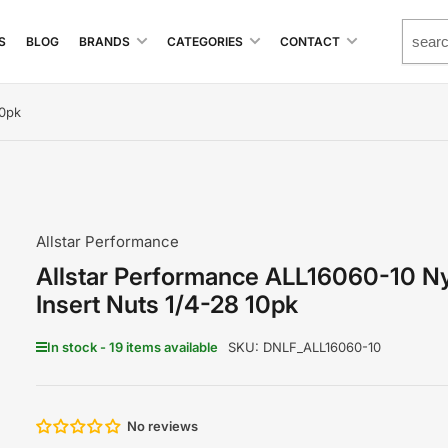
S
BLOG
BRANDS
CATEGORIES
CONTACT
10pk
Allstar Performance
Allstar Performance ALL16060-10 N
Insert Nuts 1/4-28 10pk
In stock - 19 items available
SKU:
DNLF_ALL16060-10
No reviews