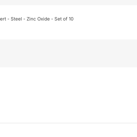
rt - Steel - Zinc Oxide - Set of 10