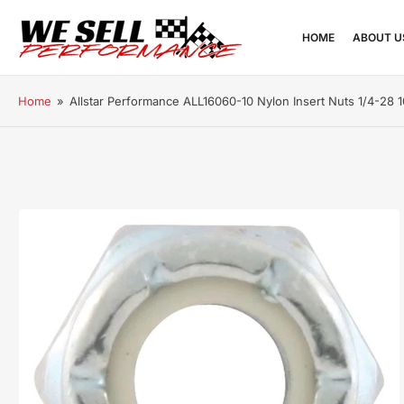
HOME
ABOUT U
Home
»
Allstar Performance ALL16060-10 Nylon Insert Nuts 1/4-28 
Open
media