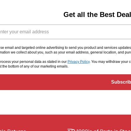
Get all the Best Dea
il
se email and targeted online advertising to send you product and services update
rmation we collect about you, such as your email address, general location, and pu
rocess your personal data as stated in our
Privacy Policy
. You may withdraw your c
at the bottom of any of our marketing emails
.
Subscri