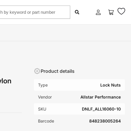
Log
Open
in
mini
cart
Product details
ylon
Type
Lock Nuts
Vendor
Allstar Performance
SKU
DNLF_ALL16060-10
Barcode
848238005264