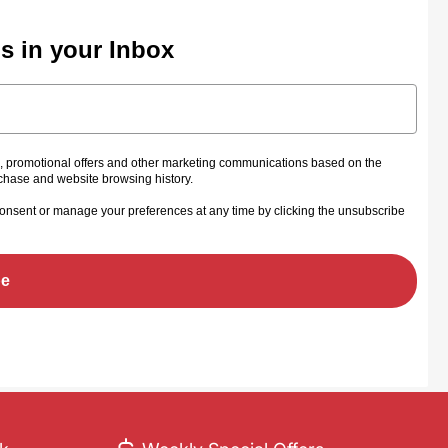
ls in your Inbox
s, promotional offers and other marketing communications based on the
rchase and website browsing history.
onsent or manage your preferences at any time by clicking the unsubscribe
be