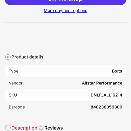
More payment options
Product details
Type
Bolts
Vendor
Allstar Performance
SKU
DNLF_ALL16214
Barcode
848238059380
Description
Reviews