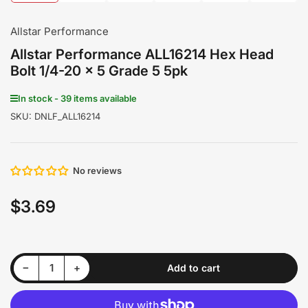
1
2
3
4
5
6
in
in
in
in
in
in
gallery
gallery
gallery
gallery
gallery
gallery
Allstar Performance
view
view
view
view
view
view
Allstar Performance ALL16214 Hex Head
Bolt 1/4-20 x 5 Grade 5 5pk
In stock - 39 items available
SKU:
DNLF_ALL16214
No reviews
$3.69
Regular
price
Decrease quantity for Allstar Performance ALL16214 Hex Head Bolt 1/4-20 x 5 Grade 5 5pk
Increase quantity for Allstar Performance ALL16214 Hex Head Bolt 1/4-20 x 5 Grade 5 5pk
−
+
Add to cart
Quantity