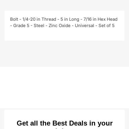
Bolt - 1/4-20 in Thread - 5 in Long - 7/16 in Hex Head
- Grade 5 - Steel - Zinc Oxide - Universal - Set of 5
Get all the Best Deals in your