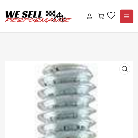
Log
Open
in
mini
cart