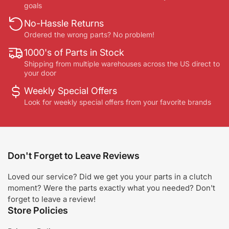
goals
No-Hassle Returns
Ordered the wrong parts? No problem!
1000's of Parts in Stock
Shipping from multiple warehouses across the US direct to
your door
Weekly Special Offers
Look for weekly special offers from your favorite brands
Don't Forget to Leave Reviews
Loved our service? Did we get you your parts in a clutch
moment? Were the parts exactly what you needed? Don't
forget to leave a review!
Store Policies