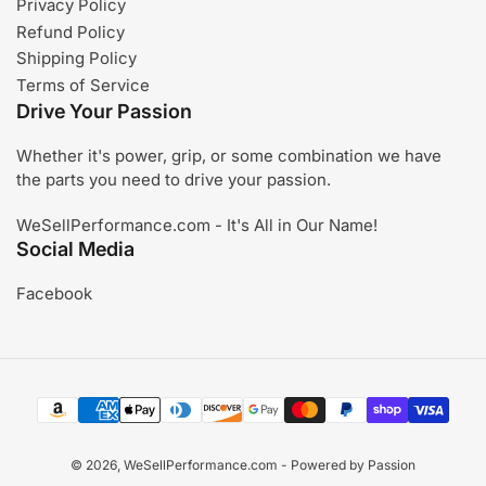
Privacy Policy
Refund Policy
Shipping Policy
Terms of Service
Drive Your Passion
Whether it's power, grip, or some combination we have
the parts you need to drive your passion.
WeSellPerformance.com - It's All in Our Name!
Social Media
Facebook
Payment
methods
© 2026,
WeSellPerformance.com
- Powered by Passion