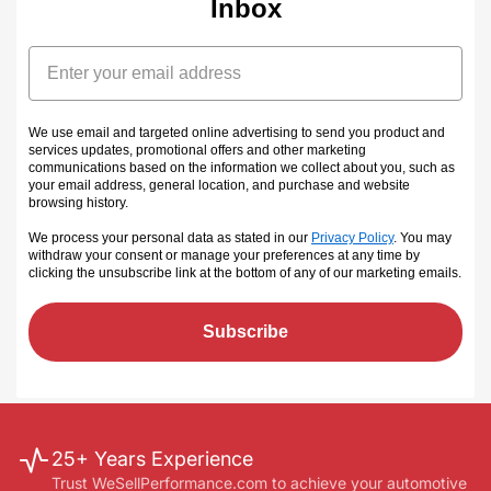
Inbox
Email
We use email and targeted online advertising to send you product and
services updates, promotional offers and other marketing
communications based on the information we collect about you, such as
your email address, general location, and purchase and website
browsing history.
We process your personal data as stated in our
Privacy Policy
. You may
withdraw your consent or manage your preferences at any time by
clicking the unsubscribe link at the bottom of any of our marketing emails
.
Subscribe
25+ Years Experience
Trust WeSellPerformance.com to achieve your automotive