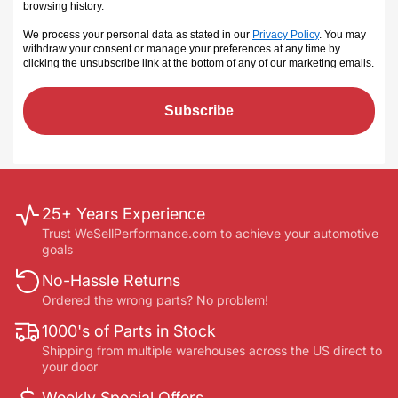
browsing history.
We process your personal data as stated in our
Privacy Policy
. You may
withdraw your consent or manage your preferences at any time by
clicking the unsubscribe link at the bottom of any of our marketing emails
.
Subscribe
25+ Years Experience
Trust WeSellPerformance.com to achieve your automotive
goals
No-Hassle Returns
Ordered the wrong parts? No problem!
1000's of Parts in Stock
Shipping from multiple warehouses across the US direct to
your door
Weekly Special Offers