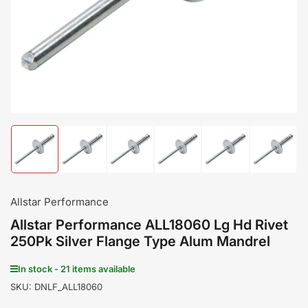
in
modal
Load
Load
Load
Load
Load
Load
image
image
image
image
image
image
1
2
3
4
5
6
in
in
in
in
in
in
gallery
gallery
gallery
gallery
gallery
gallery
Allstar Performance
view
view
view
view
view
view
Allstar Performance ALL18060 Lg Hd Rivet
250Pk Silver Flange Type Alum Mandrel
In stock - 21 items available
SKU:
DNLF_ALL18060