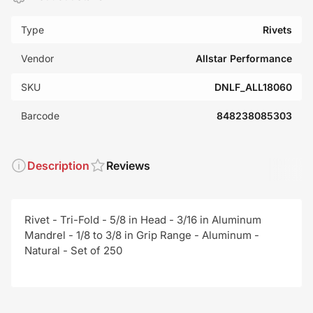
Type
Rivets
Vendor
Allstar Performance
SKU
DNLF_ALL18060
Barcode
848238085303
Description
Reviews
Rivet - Tri-Fold - 5/8 in Head - 3/16 in Aluminum
Mandrel - 1/8 to 3/8 in Grip Range - Aluminum -
Natural - Set of 250