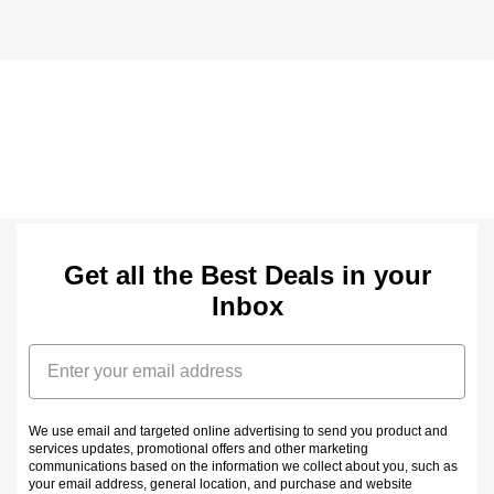
Get all the Best Deals in your
Inbox
Email
We use email and targeted online advertising to send you product and
services updates, promotional offers and other marketing
communications based on the information we collect about you, such as
your email address, general location, and purchase and website