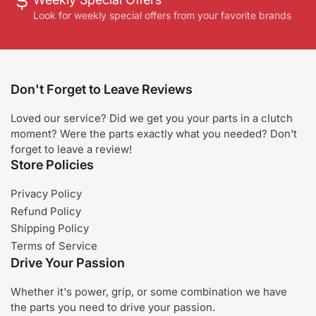
Look for weekly special offers from your favorite brands
Don't Forget to Leave Reviews
Loved our service? Did we get you your parts in a clutch
moment? Were the parts exactly what you needed? Don't
forget to leave a review!
Store Policies
Privacy Policy
Refund Policy
Shipping Policy
Terms of Service
Drive Your Passion
Whether it's power, grip, or some combination we have
the parts you need to drive your passion.