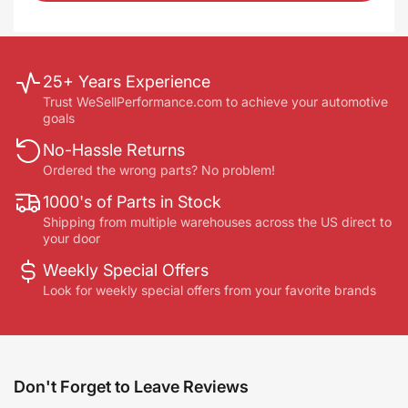
25+ Years Experience
Trust WeSellPerformance.com to achieve your automotive
goals
No-Hassle Returns
Ordered the wrong parts? No problem!
1000's of Parts in Stock
Shipping from multiple warehouses across the US direct to
your door
Weekly Special Offers
Look for weekly special offers from your favorite brands
Don't Forget to Leave Reviews