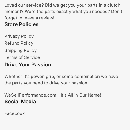
Loved our service? Did we get you your parts in a clutch
moment? Were the parts exactly what you needed? Don't
forget to leave a review!
Store Policies
Privacy Policy
Refund Policy
Shipping Policy
Terms of Service
Drive Your Passion
Whether it's power, grip, or some combination we have
the parts you need to drive your passion.
WeSellPerformance.com - It's All in Our Name!
Social Media
Facebook