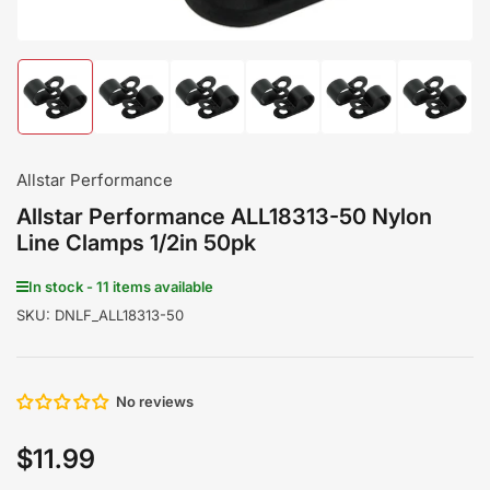
Load
Load
Load
Load
Load
Load
image
image
image
image
image
image
1
2
3
4
5
6
in
in
in
in
in
in
gallery
gallery
gallery
gallery
gallery
gallery
Allstar Performance
view
view
view
view
view
view
Allstar Performance ALL18313-50 Nylon
Line Clamps 1/2in 50pk
In stock - 11 items available
SKU:
DNLF_ALL18313-50
No reviews
$11.99
Regular
price