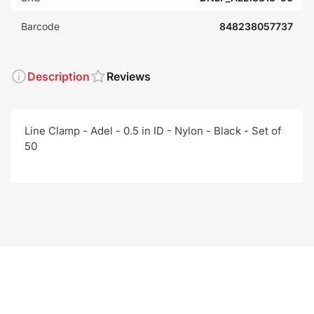
Barcode
848238057737
Description
Reviews
Line Clamp - Adel - 0.5 in ID - Nylon - Black - Set of
50