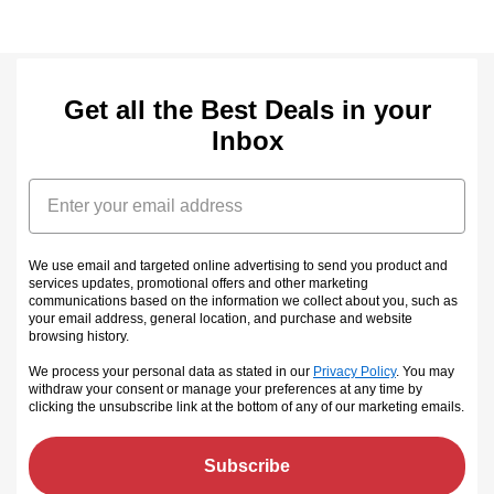
Get all the Best Deals in your
Inbox
Email
We use email and targeted online advertising to send you product and
services updates, promotional offers and other marketing
communications based on the information we collect about you, such as
your email address, general location, and purchase and website
browsing history.
We process your personal data as stated in our
Privacy Policy
. You may
withdraw your consent or manage your preferences at any time by
clicking the unsubscribe link at the bottom of any of our marketing emails
.
Subscribe