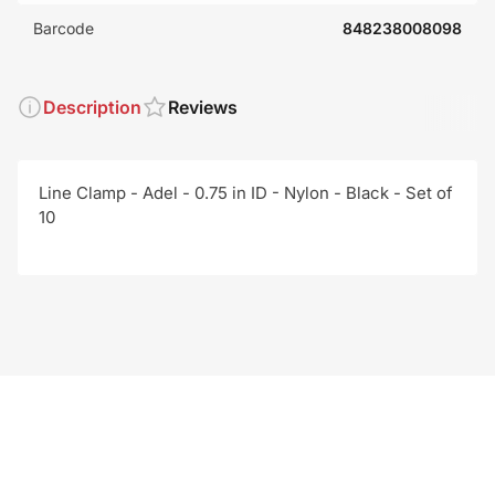
Barcode
848238008098
Description
Reviews
Line Clamp - Adel - 0.75 in ID - Nylon - Black - Set of
10