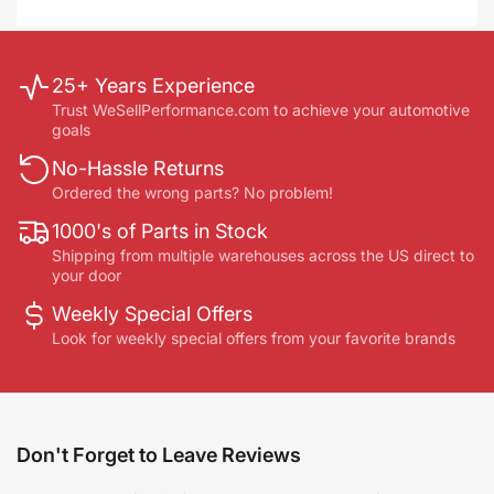
25+ Years Experience
Trust WeSellPerformance.com to achieve your automotive
goals
No-Hassle Returns
Ordered the wrong parts? No problem!
1000's of Parts in Stock
Shipping from multiple warehouses across the US direct to
your door
Weekly Special Offers
Look for weekly special offers from your favorite brands
Don't Forget to Leave Reviews