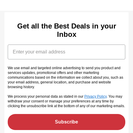
Get all the Best Deals in your
Inbox
Email
We use email and targeted online advertising to send you product and
services updates, promotional offers and other marketing
communications based on the information we collect about you, such as
your email address, general location, and purchase and website
browsing history.
We process your personal data as stated in our
Privacy Policy
. You may
withdraw your consent or manage your preferences at any time by
clicking the unsubscribe link at the bottom of any of our marketing emails
.
Subscribe