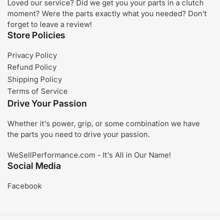
Loved our service? Did we get you your parts in a clutch
moment? Were the parts exactly what you needed? Don't
forget to leave a review!
Store Policies
Privacy Policy
Refund Policy
Shipping Policy
Terms of Service
Drive Your Passion
Whether it's power, grip, or some combination we have
the parts you need to drive your passion.
WeSellPerformance.com - It's All in Our Name!
Social Media
Facebook