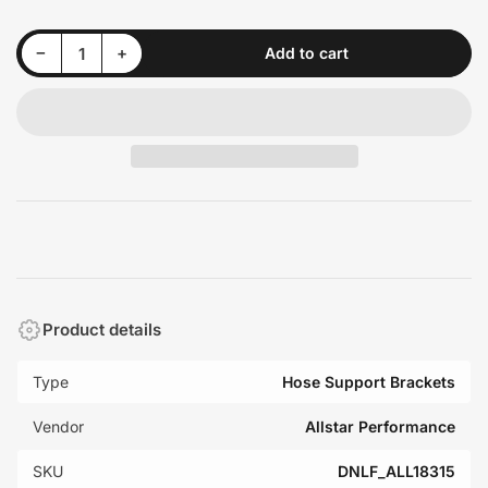
Decrease quantity for Allstar Performance ALL18315 Nylon Line Clamps 3/4in 10pk
Increase quantity for Allstar Performance ALL18315 Nylon Line Clamps 3/4in 10pk
−
+
Add to cart
Quantity
Product details
Type
Hose Support Brackets
Vendor
Allstar Performance
SKU
DNLF_ALL18315