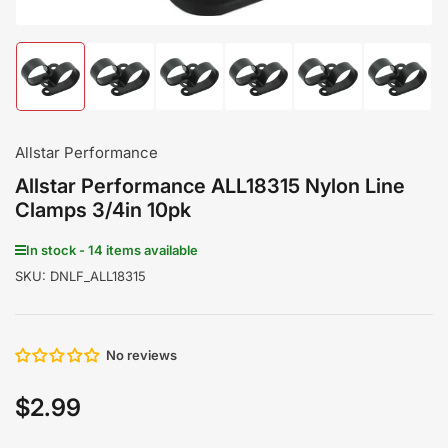
Load
Load
Load
Load
Load
Load
image
image
image
image
image
image
1
2
3
4
5
6
in
in
in
in
in
in
gallery
gallery
gallery
gallery
gallery
gallery
Allstar Performance
view
view
view
view
view
view
Allstar Performance ALL18315 Nylon Line
Clamps 3/4in 10pk
In stock - 14 items available
SKU:
DNLF_ALL18315
No reviews
$2.99
Regular
price