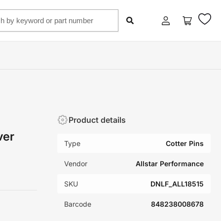
Log
Open
in
mini
cart
Product details
ver
Type
Cotter Pins
Vendor
Allstar Performance
SKU
DNLF_ALL18515
Barcode
848238008678