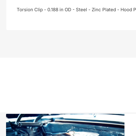
Torsion Clip - 0.188 in OD - Steel - Zinc Plated - Hood P