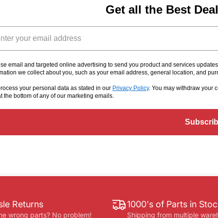
Get all the Best Dea
il
se email and targeted online advertising to send you product and services update
rmation we collect about you, such as your email address, general location, and pu
rocess your personal data as stated in our
Privacy Policy
. You may withdraw your c
at the bottom of any of our marketing emails
.
Subscri
le Returns
1000's of Parts in Sto
he wrong parts? No problem!
Shipping from multiple ware