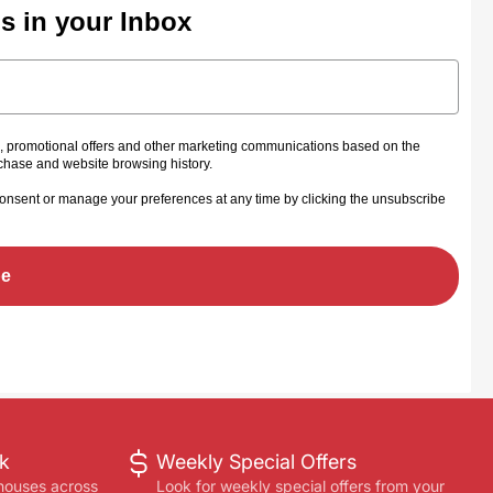
ls in your Inbox
s, promotional offers and other marketing communications based on the
rchase and website browsing history.
onsent or manage your preferences at any time by clicking the unsubscribe
be
ck
Weekly Special Offers
houses across
Look for weekly special offers from your