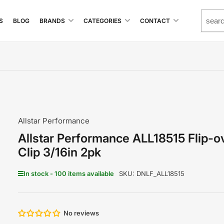
S
BLOG
BRANDS
CATEGORIES
CONTACT
Allstar Performance
Allstar Performance ALL18515 Flip-o
Clip 3/16in 2pk
In stock - 100 items available
SKU:
DNLF_ALL18515
No reviews