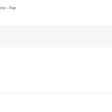
ins - Pair