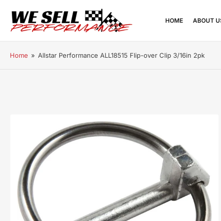
HOME
ABOUT U
Home
»
Allstar Performance ALL18515 Flip-over Clip 3/16in 2pk
Open
media
1