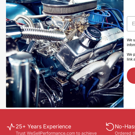
Ema
We u
info
We p
link 
25+ Years Experience
No-Hass
Trust WeSellPerformance.com to achieve
Ordered t