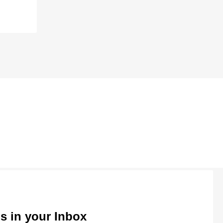
ls in your Inbox