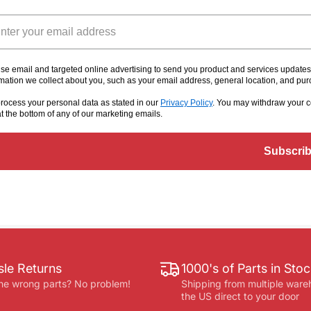
il
se email and targeted online advertising to send you product and services update
rmation we collect about you, such as your email address, general location, and pu
rocess your personal data as stated in our
Privacy Policy
. You may withdraw your c
at the bottom of any of our marketing emails
.
Subscri
le Returns
1000's of Parts in Sto
he wrong parts? No problem!
Shipping from multiple ware
the US direct to your door