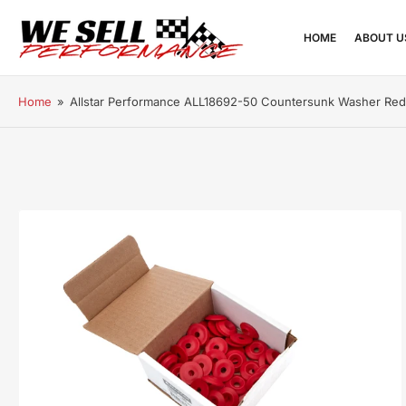
HOME
ABOUT U
Home
»
Allstar Performance ALL18692-50 Countersunk Washer Re
Open
media
1
in