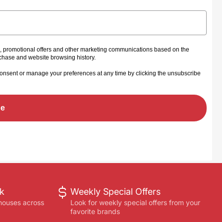
s, promotional offers and other marketing communications based on the
rchase and website browsing history.
onsent or manage your preferences at any time by clicking the unsubscribe
be
ck
Weekly Special Offers
houses across
Look for weekly special offers from your
favorite brands