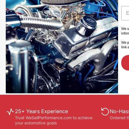
Ema
We u
info
We p
link 
25+ Years Experience
No-Hass
Trust WeSellPerformance.com to achieve
Ordered t
your automotive goals