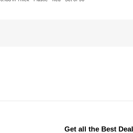
Get all the Best Dea