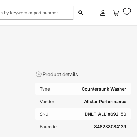
Log
Open
in
mini
cart
Product details
Type
Countersunk Washer
Vendor
Allstar Performance
SKU
DNLF_ALL18692-50
Barcode
848238084139