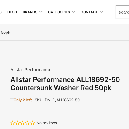
S
BLOG
BRANDS
CATEGORIES
CONTACT
d 50pk
Allstar Performance
Allstar Performance ALL18692-50
Countersunk Washer Red 50pk
Only 2 left
SKU:
DNLF_ALL18692-50
No reviews