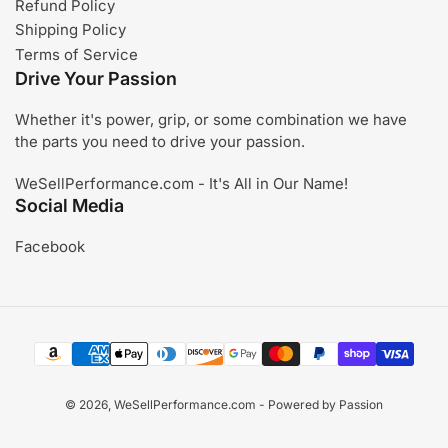
Refund Policy
Shipping Policy
Terms of Service
Drive Your Passion
Whether it's power, grip, or some combination we have
the parts you need to drive your passion.
WeSellPerformance.com - It's All in Our Name!
Social Media
Facebook
Payment
methods
© 2026,
WeSellPerformance.com
- Powered by Passion