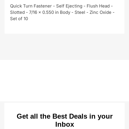
Quick Turn Fastener - Self Ejecting - Flush Head -
Slotted - 7/16 x 0.550 in Body - Steel - Zinc Oxide -
Set of 10
Get all the Best Deals in your
Inbox