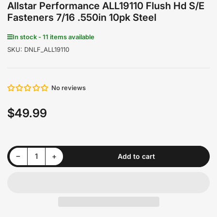
Allstar Performance ALL19110 Flush Hd S/E
Fasteners 7/16 .550in 10pk Steel
In stock - 11 items available
SKU:
DNLF_ALL19110
No reviews
$49.99
Regular
price
Decrease quantity for Allstar Performance ALL19110 Flush Hd S/E Fasteners 7/16 .550in 10pk Steel
Increase quantity for Allstar Performance ALL19110 Flush Hd S/E Fasteners 7/16 .550in 10pk Steel
−
+
Add to cart
Quantity