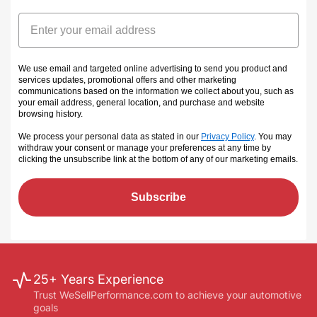
Email
We use email and targeted online advertising to send you product and
services updates, promotional offers and other marketing
communications based on the information we collect about you, such as
your email address, general location, and purchase and website
browsing history.
We process your personal data as stated in our
Privacy Policy
. You may
withdraw your consent or manage your preferences at any time by
clicking the unsubscribe link at the bottom of any of our marketing emails
.
Subscribe
25+ Years Experience
Trust WeSellPerformance.com to achieve your automotive
goals