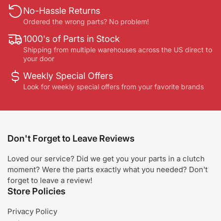
No-Hassle Returns
Ordered the wrong parts? No problem!
1000's of Parts in Stock
Shipping from multiple warehouses across the US direct to
your door
Weekly Special Offers
Look for weekly special offers from your favorite brands
Don't Forget to Leave Reviews
Loved our service? Did we get you your parts in a clutch
moment? Were the parts exactly what you needed? Don't
forget to leave a review!
Store Policies
Privacy Policy