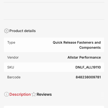
Product details
Type
Quick Release Fasteners and
Components
Vendor
Allstar Performance
SKU
DNLF_ALL19110
Barcode
848238009781
Description
Reviews