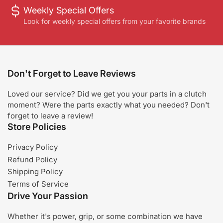
Weekly Special Offers
Look for weekly special offers from your favorite brands
Don't Forget to Leave Reviews
Loved our service? Did we get you your parts in a clutch
moment? Were the parts exactly what you needed? Don't
forget to leave a review!
Store Policies
Privacy Policy
Refund Policy
Shipping Policy
Terms of Service
Drive Your Passion
Whether it's power, grip, or some combination we have