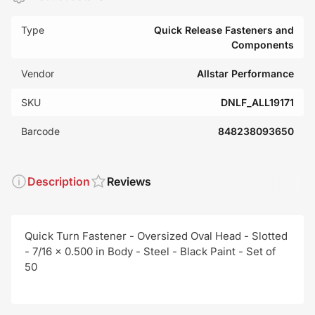
Type
Quick Release Fasteners and
Components
Vendor
Allstar Performance
SKU
DNLF_ALL19171
Barcode
848238093650
Description
Reviews
Quick Turn Fastener - Oversized Oval Head - Slotted
- 7/16 x 0.500 in Body - Steel - Black Paint - Set of
50