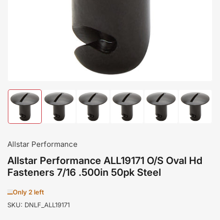
in
modal
Load
Load
Load
Load
Load
Load
image
image
image
image
image
image
1
2
3
4
5
6
in
in
in
in
in
in
gallery
gallery
gallery
gallery
gallery
gallery
Allstar Performance
view
view
view
view
view
view
Allstar Performance ALL19171 O/S Oval Hd
Fasteners 7/16 .500in 50pk Steel
Only 2 left
SKU:
DNLF_ALL19171