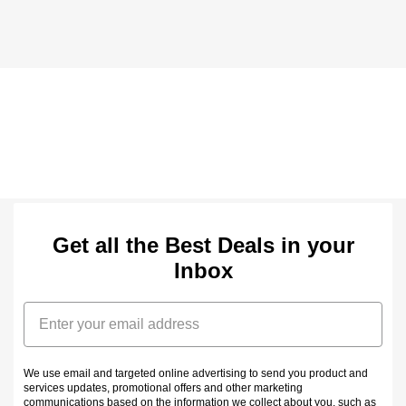
Get all the Best Deals in your
Inbox
Email
We use email and targeted online advertising to send you product and
services updates, promotional offers and other marketing
communications based on the information we collect about you, such as