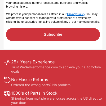
your email address, general location, and purchase and website
browsing history.
We process your personal data as stated in our
Privacy Policy
. You may
withdraw your consent or manage your preferences at any time by
clicking the unsubscribe link at the bottom of any of our marketing emails
.
Subscribe
25+ Years Experience
Trust WeSellPerformance.com to achieve your automotive
goals
No-Hassle Returns
Ordered the wrong parts? No problem!
1000's of Parts in Stock
Shipping from multiple warehouses across the US direct to
your door