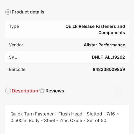
Product details
Type
Quick Release Fasteners and
Components
Vendor
Allstar Performance
SKU
DNLF_ALL19202
Barcode
848238009859
Description
Reviews
Quick Turn Fastener - Flush Head - Slotted - 7/16 x
0.500 in Body - Steel - Zinc Oxide - Set of 50