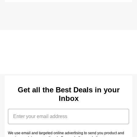
Get all the Best Deals in your
Inbox
Email
We use email and targeted online advertising to send you product and