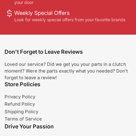
your door
Weekly Special Offers
Look for weekly special offers from your favorite brands
Don't Forget to Leave Reviews
Loved our service? Did we get you your parts in a clutch
moment? Were the parts exactly what you needed? Don't
forget to leave a review!
Store Policies
Privacy Policy
Refund Policy
Shipping Policy
Terms of Service
Drive Your Passion