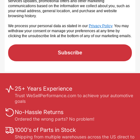
services updates, promotional offers and other marketing
communications based on the information we collect about you, such as
your email address, general location, and purchase and website
browsing history.
We process your personal data as stated in our
Privacy Policy
. You may
withdraw your consent or manage your preferences at any time by
clicking the unsubscribe link at the bottom of any of our marketing emails
.
Subscribe
25+ Years Experience
Trust WeSellPerformance.com to achieve your automotive
goals
No-Hassle Returns
Ordered the wrong parts? No problem!
1000's of Parts in Stock
Shipping from multiple warehouses across the US direct to