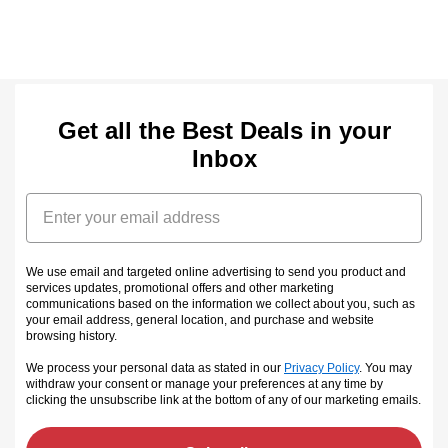
Get all the Best Deals in your
Inbox
Email
We use email and targeted online advertising to send you product and
services updates, promotional offers and other marketing
communications based on the information we collect about you, such as
your email address, general location, and purchase and website
browsing history.
We process your personal data as stated in our
Privacy Policy
. You may
withdraw your consent or manage your preferences at any time by
clicking the unsubscribe link at the bottom of any of our marketing emails
.