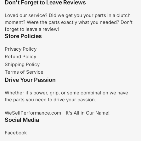
Don't Forget to Leave Reviews
Loved our service? Did we get you your parts in a clutch
moment? Were the parts exactly what you needed? Don't
forget to leave a review!
Store Policies
Privacy Policy
Refund Policy
Shipping Policy
Terms of Service
Drive Your Passion
Whether it's power, grip, or some combination we have
the parts you need to drive your passion.
WeSellPerformance.com - It's All in Our Name!
Social Media
Facebook