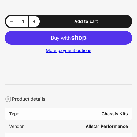
price
Decrease quantity for Allstar Performance ALL22108 Front Support Kit
Increase quantity for Allstar Performance ALL22108 Front Support Kit
−
+
Add to cart
Quantity
More payment options
Product details
Type
Chassis Kits
Vendor
Allstar Performance