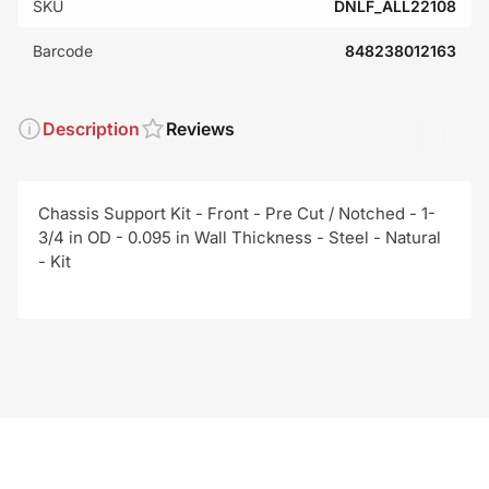
SKU
DNLF_ALL22108
Barcode
848238012163
Description
Reviews
Chassis Support Kit - Front - Pre Cut / Notched - 1-
3/4 in OD - 0.095 in Wall Thickness - Steel - Natural
- Kit