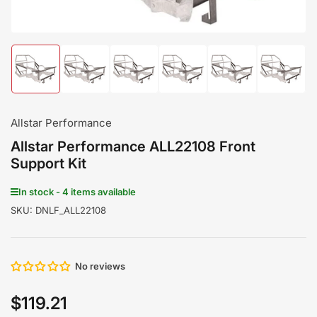
Load
Load
Load
Load
Load
Load
image
image
image
image
image
image
1
2
3
4
5
6
in
in
in
in
in
in
gallery
gallery
gallery
gallery
gallery
gallery
Allstar Performance
view
view
view
view
view
view
Allstar Performance ALL22108 Front
Support Kit
In stock - 4 items available
SKU:
DNLF_ALL22108
No reviews
$119.21
Regular