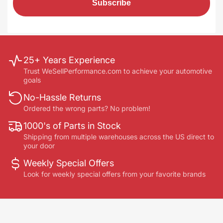
Subscribe
25+ Years Experience
Trust WeSellPerformance.com to achieve your automotive
goals
No-Hassle Returns
Ordered the wrong parts? No problem!
1000's of Parts in Stock
Shipping from multiple warehouses across the US direct to
your door
Weekly Special Offers
Look for weekly special offers from your favorite brands