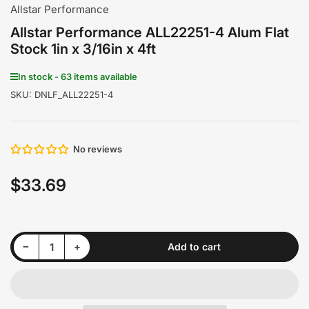
gallery
gallery
gallery
gallery
gallery
gallery
Allstar Performance
view
view
view
view
view
view
Allstar Performance ALL22251-4 Alum Flat
Stock 1in x 3/16in x 4ft
In stock - 63 items available
SKU:
DNLF_ALL22251-4
No reviews
$33.69
Regular
price
Decrease quantity for Allstar Performance ALL22251-4 Alum Flat Stock 1in x 3/16in x 4ft
Increase quantity for Allstar Performance ALL22251-4 Alum Flat Stock 1in x 3/16in x 4ft
−
+
Add to cart
Quantity