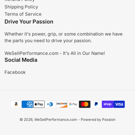
Shipping Policy
Terms of Service
Drive Your Passion
Whether it's power, grip, or some combination we have
the parts you need to drive your passion.
WeSellPerformance.com - It's All in Our Name!
Social Media
Facebook
Payment
methods
© 2026,
WeSellPerformance.com
- Powered by Passion