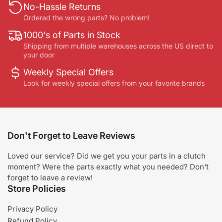
No-Hassle Returns
Ordered the wrong parts? No problem!
1000's of Parts in Stock
Shipping from multiple warehouses across the US direct to
your door
Weekly Special Offers
Look for weekly special offers from your favorite brands
Don't Forget to Leave Reviews
Loved our service? Did we get you your parts in a clutch
moment? Were the parts exactly what you needed? Don't
forget to leave a review!
Store Policies
Privacy Policy
Refund Policy