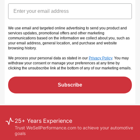
Email
We use email and targeted online advertising to send you product and
services updates, promotional offers and other marketing
communications based on the information we collect about you, such as
your email address, general location, and purchase and website
browsing history.
We process your personal data as stated in our
Privacy Policy
. You may
withdraw your consent or manage your preferences at any time by
clicking the unsubscribe link at the bottom of any of our marketing emails
.
Subscribe
25+ Years Experience
Trust WeSellPerformance.com to achieve your automotive
goals