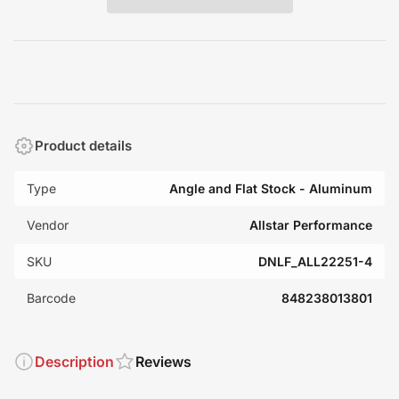
Product details
Type
Angle and Flat Stock - Aluminum
Vendor
Allstar Performance
SKU
DNLF_ALL22251-4
Barcode
848238013801
Description
Reviews