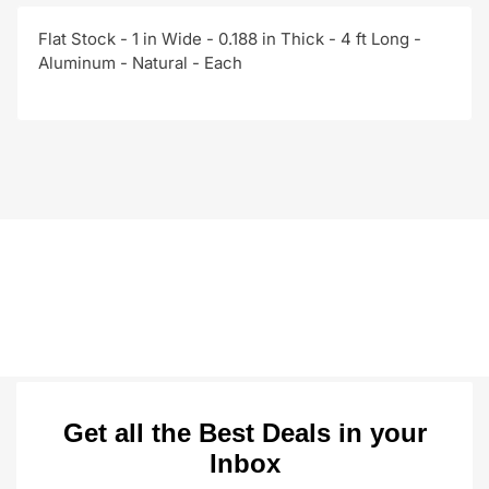
Flat Stock - 1 in Wide - 0.188 in Thick - 4 ft Long -
Aluminum - Natural - Each
Get all the Best Deals in your
Inbox