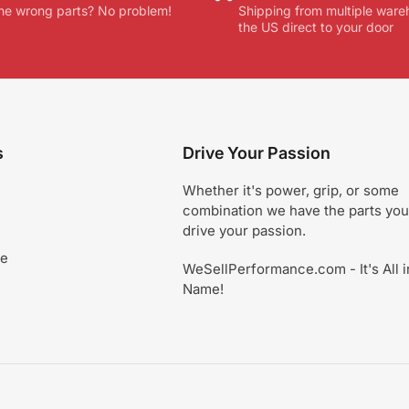
he wrong parts? No problem!
Shipping from multiple ware
the US direct to your door
s
Drive Your Passion
Whether it's power, grip, or some
combination we have the parts you
drive your passion.
ce
WeSellPerformance.com - It's All i
Name!