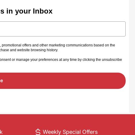
ls in your Inbox
s, promotional offers and other marketing communications based on the
rchase and website browsing history.
onsent or manage your preferences at any time by clicking the unsubscribe
be
ck
Weekly Special Offers