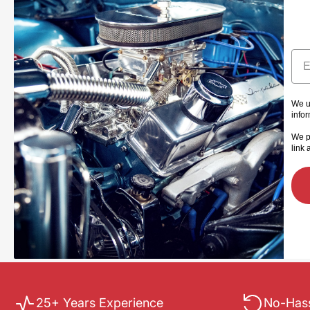
Ema
We u
info
We p
link 
25+ Years Experience
No-Hass