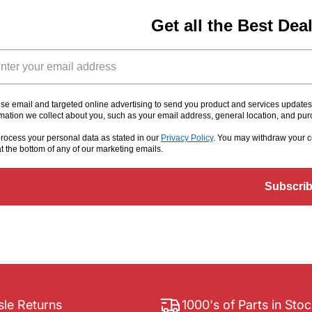
Get all the Best Dea
il
se email and targeted online advertising to send you product and services update
rmation we collect about you, such as your email address, general location, and pu
rocess your personal data as stated in our
Privacy Policy
. You may withdraw your c
at the bottom of any of our marketing emails
.
Subscri
le Returns
1000's of Parts in Sto