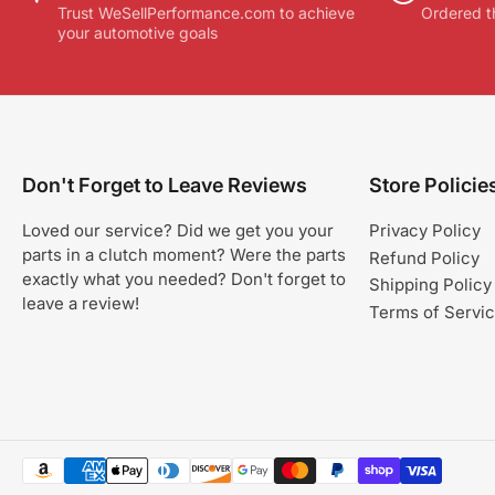
Trust WeSellPerformance.com to achieve
Ordered t
your automotive goals
Don't Forget to Leave Reviews
Store Policie
Loved our service? Did we get you your
Privacy Policy
parts in a clutch moment? Were the parts
Refund Policy
exactly what you needed? Don't forget to
Shipping Policy
leave a review!
Terms of Servi
Payment