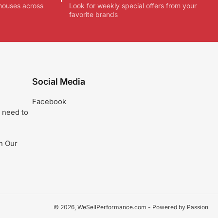
houses across
Look for weekly special offers from your
favorite brands
Social Media
Facebook
 need to
n Our
© 2026,
WeSellPerformance.com
- Powered by Passion