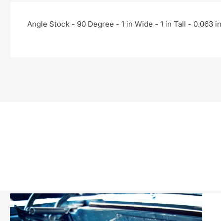
Angle Stock - 90 Degree - 1 in Wide - 1 in Tall - 0.063 