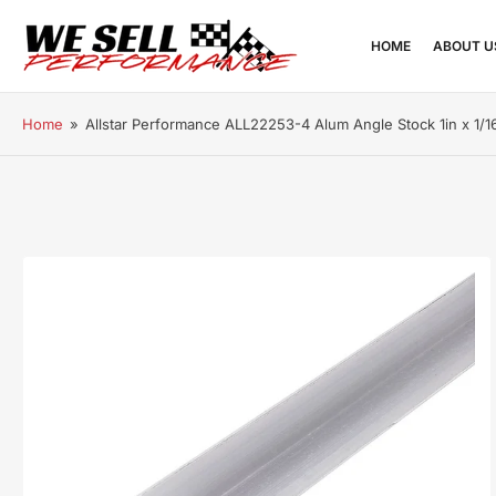
HOME
ABOUT U
Home
»
Allstar Performance ALL22253-4 Alum Angle Stock 1in x 1/16
Open
media