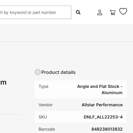
Log
Open
in
mini
cart
Product details
um
Type
Angle and Flat Stock -
Aluminum
Vendor
Allstar Performance
SKU
DNLF_ALL22253-4
Barcode
848238013832