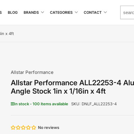
S
BLOG
BRANDS
CATEGORIES
CONTACT
in x 4ft
Allstar Performance
Allstar Performance ALL22253-4 Al
Angle Stock 1in x 1/16in x 4ft
In stock - 100 items available
SKU:
DNLF_ALL22253-4
No reviews