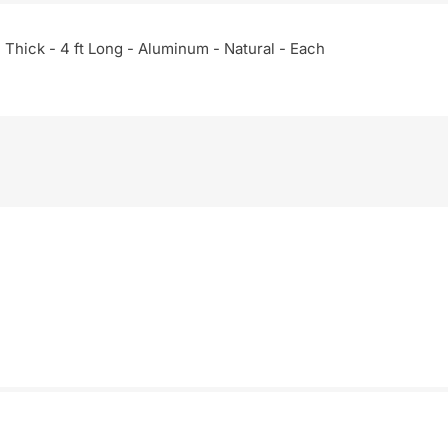
in Thick - 4 ft Long - Aluminum - Natural - Each