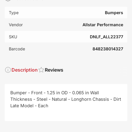
Type
Bumpers
Vendor
Allstar Performance
SKU
DNLF_ALL22377
Barcode
848238014327
Description
Reviews
Bumper - Front - 1.25 in OD - 0.065 in Wall
Thickness - Steel - Natural - Longhorn Chassis - Dirt
Late Model - Each