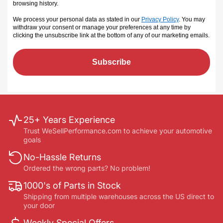
browsing history.
We process your personal data as stated in our
Privacy Policy
. You may
withdraw your consent or manage your preferences at any time by
clicking the unsubscribe link at the bottom of any of our marketing emails
.
Subscribe
25+ Years Experience
Trust WeSellPerformance.com to achieve your automotive
goals
No-Hassle Returns
Ordered the wrong parts? No problem!
1000's of Parts in Stock
Shipping from multiple warehouses across the US direct to
your door
Weekly Special Offers