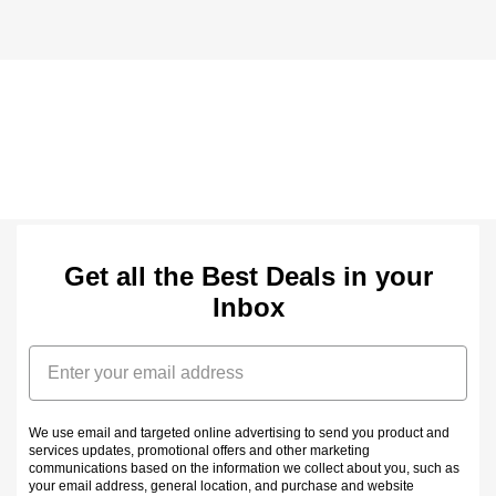
Get all the Best Deals in your
Inbox
Email
We use email and targeted online advertising to send you product and
services updates, promotional offers and other marketing
communications based on the information we collect about you, such as
your email address, general location, and purchase and website