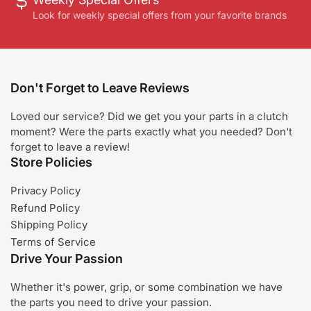
Look for weekly special offers from your favorite brands
Don't Forget to Leave Reviews
Loved our service? Did we get you your parts in a clutch
moment? Were the parts exactly what you needed? Don't
forget to leave a review!
Store Policies
Privacy Policy
Refund Policy
Shipping Policy
Terms of Service
Drive Your Passion
Whether it's power, grip, or some combination we have
the parts you need to drive your passion.