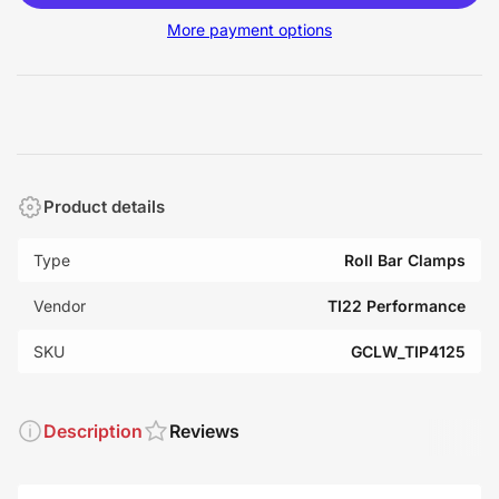
More payment options
Product details
Type
Roll Bar Clamps
Vendor
TI22 Performance
SKU
GCLW_TIP4125
Description
Reviews