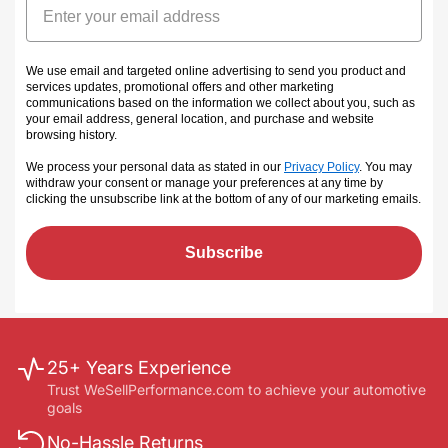
We use email and targeted online advertising to send you product and
services updates, promotional offers and other marketing
communications based on the information we collect about you, such as
your email address, general location, and purchase and website
browsing history.
We process your personal data as stated in our
Privacy Policy
. You may
withdraw your consent or manage your preferences at any time by
clicking the unsubscribe link at the bottom of any of our marketing emails
.
Subscribe
25+ Years Experience
Trust WeSellPerformance.com to achieve your automotive
goals
No-Hassle Returns