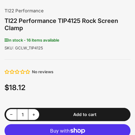
TI22 Performance
TI22 Performance TIP4125 Rock Screen
Clamp
In stock - 16 items available
SKU:
GCLW_TIP4125
No reviews
$18.12
Regular
price
Decrease quantity for TI22 Performance TIP4125 Rock Screen Clamp
Increase quantity for TI22 Performance TIP4125 Rock Screen Clamp
−
+
Add to cart
Quantity