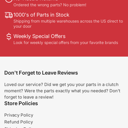
Ordered the wrong parts? No problem!
1000's of Parts in Stock
Shipping from multiple warehouses across the US direct to
your door
Weekly Special Offers
Look for weekly special offers from your favorite brands
Don't Forget to Leave Reviews
Loved our service? Did we get you your parts in a clutch
moment? Were the parts exactly what you needed? Don't
forget to leave a review!
Store Policies
Privacy Policy
Refund Policy