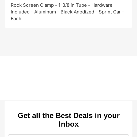
Rock Screen Clamp - 1-3/8 in Tube - Hardware
Included - Aluminum - Black Anodized - Sprint Car -
Each
Get all the Best Deals in your
Inbox
Email