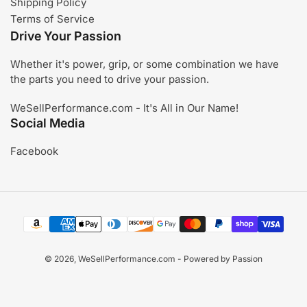
Shipping Policy
Terms of Service
Drive Your Passion
Whether it's power, grip, or some combination we have
the parts you need to drive your passion.
WeSellPerformance.com - It's All in Our Name!
Social Media
Facebook
Payment
methods
© 2026,
WeSellPerformance.com
- Powered by Passion