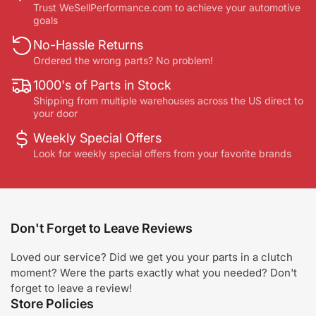
Trust WeSellPerformance.com to achieve your automotive
goals
No-Hassle Returns
Ordered the wrong parts? No problem!
1000's of Parts in Stock
Shipping from multiple warehouses across the US direct to
your door
Weekly Special Offers
Look for weekly special offers from your favorite brands
Don't Forget to Leave Reviews
Loved our service? Did we get you your parts in a clutch
moment? Were the parts exactly what you needed? Don't
forget to leave a review!
Store Policies