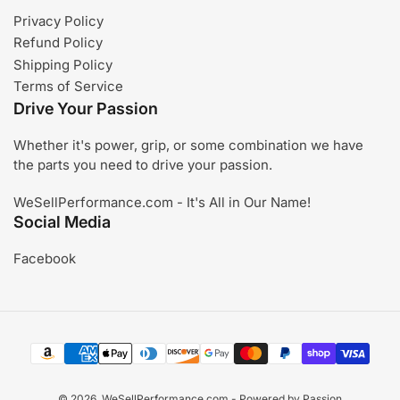
Privacy Policy
Refund Policy
Shipping Policy
Terms of Service
Drive Your Passion
Whether it's power, grip, or some combination we have
the parts you need to drive your passion.
WeSellPerformance.com - It's All in Our Name!
Social Media
Facebook
Payment
methods
© 2026,
WeSellPerformance.com
- Powered by Passion