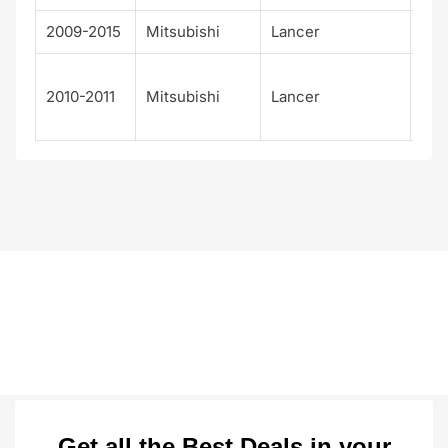
2009-2015
Mitsubishi
Lancer
Rall
Rall
2010-2011
Mitsubishi
Lancer
Spo
ck
Get all the Best Deals in your