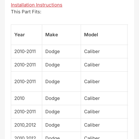
Installation Instructions
This Part Fits:
Su
Year
Make
Model
el
2010-2011
Dodge
Caliber
Exp
2010-2011
Dodge
Caliber
Hea
Mai
2010-2011
Dodge
Caliber
eet
2010
Dodge
Caliber
R/T
2010-2011
Dodge
Caliber
Rus
2010,2012
Dodge
Caliber
SE
2010,2012
Dodge
Caliber
SX