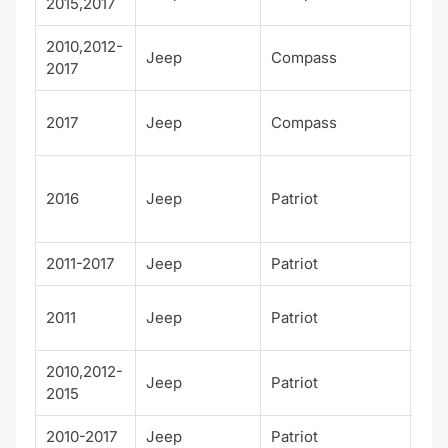
2015,2017
2010,2012-
Jeep
Compass
Spo
2017
Tra
2017
Jeep
Compass
wk
75t
2016
Jeep
Patriot
Ann
sar
2011-2017
Jeep
Patriot
Lat
Lat
2011
Jeep
Patriot
X
2010,2012-
Jeep
Patriot
Lim
2015
2010-2017
Jeep
Patriot
Spo