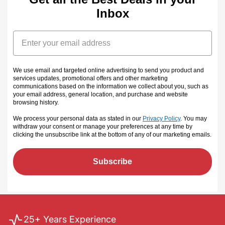
Inbox
Email
We use email and targeted online advertising to send you product and
services updates, promotional offers and other marketing
communications based on the information we collect about you, such as
your email address, general location, and purchase and website
browsing history.
We process your personal data as stated in our
Privacy Policy
. You may
withdraw your consent or manage your preferences at any time by
clicking the unsubscribe link at the bottom of any of our marketing emails
.
Subscribe
25+ Years Experience