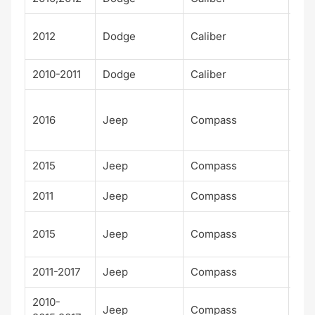
SX
2012
Dodge
Caliber
Plu
2010-2011
Dodge
Caliber
Up
75t
2016
Jeep
Compass
Ann
sar
2015
Jeep
Compass
Alt
2011
Jeep
Compass
Bas
Hig
2015
Jeep
Compass
Alt
2011-2017
Jeep
Compass
Lat
2010-
Jeep
Compass
Lim