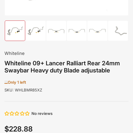
Load
Load
Load
Load
Load
Load
image
image
image
image
image
image
1
2
3
4
5
6
in
in
in
in
in
in
gallery
gallery
gallery
gallery
gallery
gallery
Whiteline
view
view
view
view
view
view
Whiteline 09+ Lancer Ralliart Rear 24mm
Swaybar Heavy duty Blade adjustable
Only 1 left
SKU:
WHLBMR85XZ
No reviews
$228.88
Regular