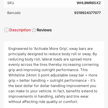
SKU
WHLBMR85XZ
Barcode
9319924377077
Description
Reviews
Engineered to 'Activate More Grip', sway bars are
principally designed to reduce body roll or sway. By
reducing body roll, lateral loads are spread more
evenly across the tires thereby increasing cornering
grip and improving outright performance. This
Whiteline 24mm 3 point adjustable sway bar = more
grip = better handling = outright performance - it's
the best dollar for dollar handling improvement you
can make to your vehicle. In fact, benefits extend to
improvements in handling, safety and tire wear
without affecting ride quality or comfort.