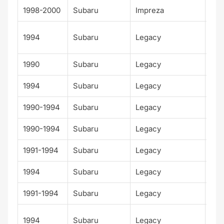
1998-2000
Subaru
Impreza
RS
Alp
1994
Subaru
Legacy
Spo
1990
Subaru
Legacy
Bas
1994
Subaru
Legacy
GT
1990-1994
Subaru
Legacy
L
1990-1994
Subaru
Legacy
LS
1991-1994
Subaru
Legacy
LSi
1994
Subaru
Legacy
Out
1991-1994
Subaru
Legacy
Spo
Su
1994
Subaru
Legacy