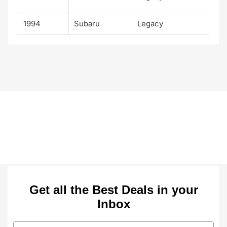
Spo
1994
Subaru
Legacy
Tou
Get all the Best Deals in your
Inbox
Email