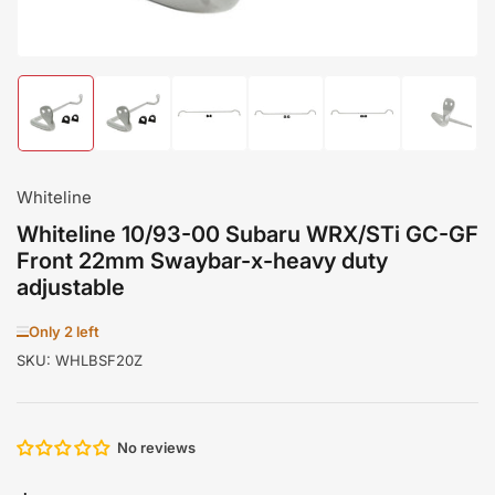
Load
Load
Load
Load
Load
Load
image
image
image
image
image
image
1
2
3
4
5
6
in
in
in
in
in
in
gallery
gallery
gallery
gallery
gallery
gallery
Whiteline
view
view
view
view
view
view
Whiteline 10/93-00 Subaru WRX/STi GC-GF
Front 22mm Swaybar-x-heavy duty
adjustable
Only 2 left
SKU:
WHLBSF20Z
No reviews