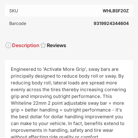
SKU
WHLBSF20Z
Barcode
9319924344604
Description
Reviews
Engineered to 'Activate More Grip', sway bars are
principally designed to reduce body roll or sway. By
reducing body roll, lateral loads are spread more
evenly across the tires thereby increasing cornering
grip and improving outright performance. This
Whiteline 22mm 2 point adjustable sway bar = more
grip = better handling = outright performance - it's
the best dollar for dollar handling improvement you
can make to your vehicle. In fact, benefits extend to
improvements in handling, safety and tire wear
without affecting ride quality or comfort.