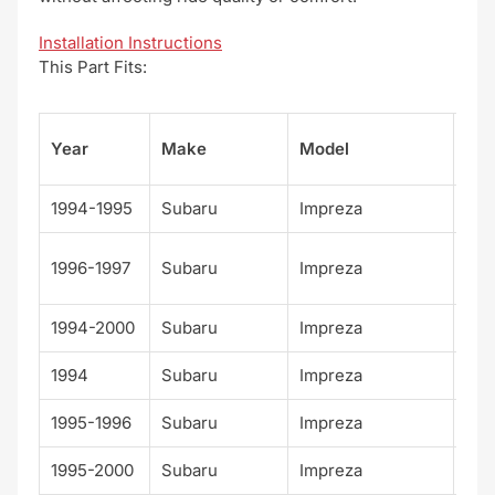
Installation Instructions
This Part Fits:
Su
Year
Make
Model
el
1994-1995
Subaru
Impreza
Bas
Bri
1996-1997
Subaru
Impreza
n
1994-2000
Subaru
Impreza
L
1994
Subaru
Impreza
LS
1995-1996
Subaru
Impreza
LX
1995-2000
Subaru
Impreza
Out