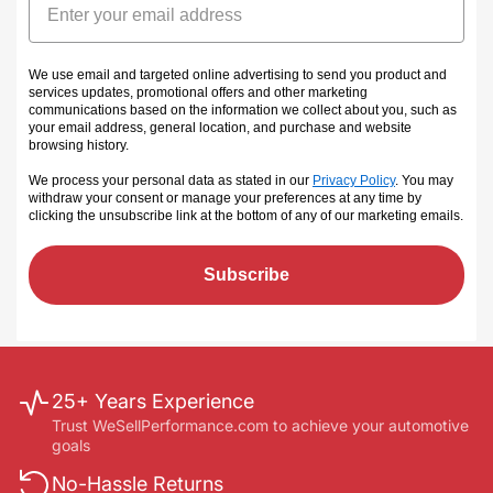
We use email and targeted online advertising to send you product and
services updates, promotional offers and other marketing
communications based on the information we collect about you, such as
your email address, general location, and purchase and website
browsing history.
We process your personal data as stated in our
Privacy Policy
. You may
withdraw your consent or manage your preferences at any time by
clicking the unsubscribe link at the bottom of any of our marketing emails
.
Subscribe
25+ Years Experience
Trust WeSellPerformance.com to achieve your automotive
goals
No-Hassle Returns