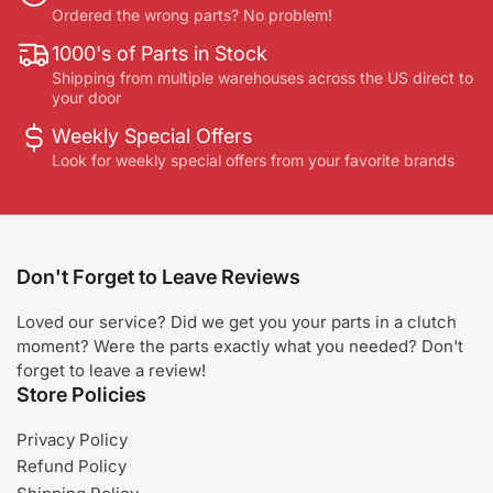
Ordered the wrong parts? No problem!
1000's of Parts in Stock
Shipping from multiple warehouses across the US direct to
your door
Weekly Special Offers
Look for weekly special offers from your favorite brands
Don't Forget to Leave Reviews
Loved our service? Did we get you your parts in a clutch
moment? Were the parts exactly what you needed? Don't
forget to leave a review!
Store Policies
Privacy Policy
Refund Policy