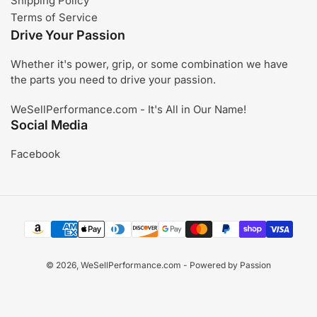
Shipping Policy
Terms of Service
Drive Your Passion
Whether it's power, grip, or some combination we have
the parts you need to drive your passion.
WeSellPerformance.com - It's All in Our Name!
Social Media
Facebook
Payment
methods
© 2026,
WeSellPerformance.com
- Powered by Passion